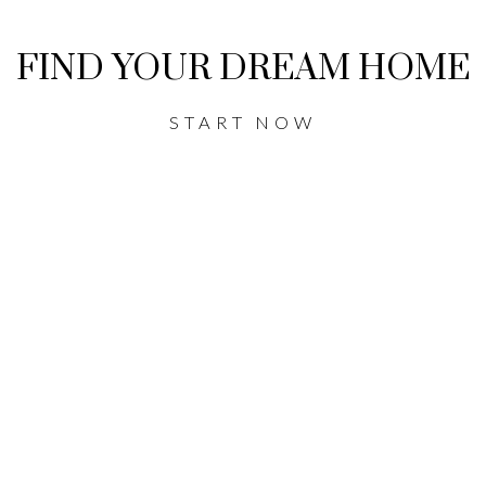
FIND YOUR DREAM HOME
START NOW