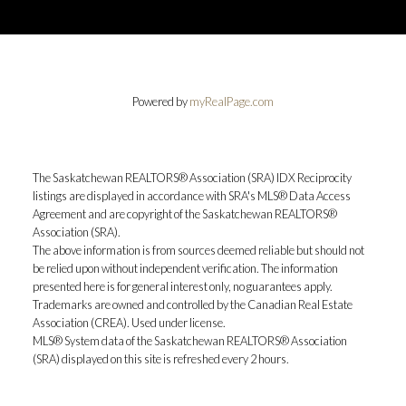
Powered by
myRealPage.com
The Saskatchewan REALTORS® Association (SRA) IDX Reciprocity
listings are displayed in accordance with SRA's MLS® Data Access
Agreement and are copyright of the Saskatchewan REALTORS®
Association (SRA).
The above information is from sources deemed reliable but should not
be relied upon without independent verification. The information
presented here is for general interest only, no guarantees apply.
Trademarks are owned and controlled by the Canadian Real Estate
Association (CREA). Used under license.
MLS® System data of the Saskatchewan REALTORS® Association
(SRA) displayed on this site is refreshed every 2 hours.