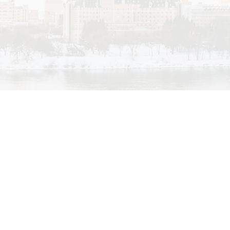
My passion for real estate evolved from the many
different lifestyles that Saskatoon has to offer. I have
always been interested in custom homes and creative