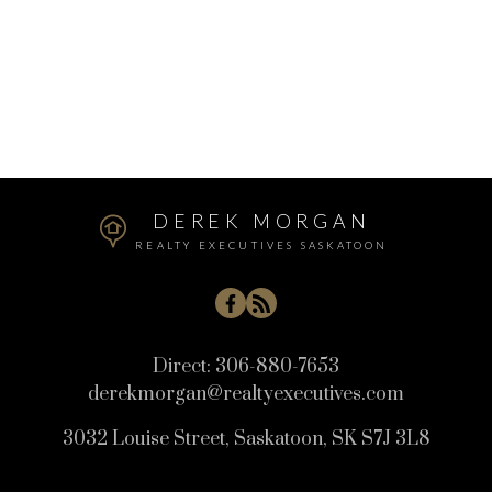
WITH YOU
Let's Connect
DEREK MORGAN
REALTY EXECUTIVES SASKATOON
Direct:
306-880-7653
derekmorgan@realtyexecutives.com
3032 Louise Street, Saskatoon, SK S7J 3L8