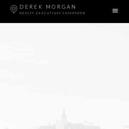
DEREK MORGAN
REALTY EXECUTIVES SASKATOON