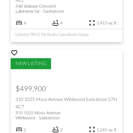
346 Wakaw Crescent
Lakeview SA
Saskatoon
6
4
2,413 sq. ft.
Listed by TRCG The Realty Consultants Group
$499,900
310 1025 Moss Avenue
Wildwood
Saskatoon
S7H
4C7
310 1025 Moss Avenue
Wildwood
Saskatoon
2
2
1,261 sq. ft.