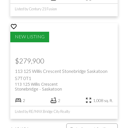
Listed by Century 21 Fusion
$279,900
113 125 Willis Crescent
Stonebridge
Saskatoon
S7T 0T1
113 125 Willis Crescent
Stonebridge
Saskatoon
2
2
1,008 sq. ft.
Listed by RE/MAX Bridge City Realty