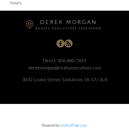
hours.
DEREK MORGAN
REALTY EXECUTIVES SASKATOON
Direct:
306-880-7653
derekmorgan@realtyexecutives.com
3032 Louise Street, Saskatoon, SK S7J 3L8
Powered by
myRealPage.com