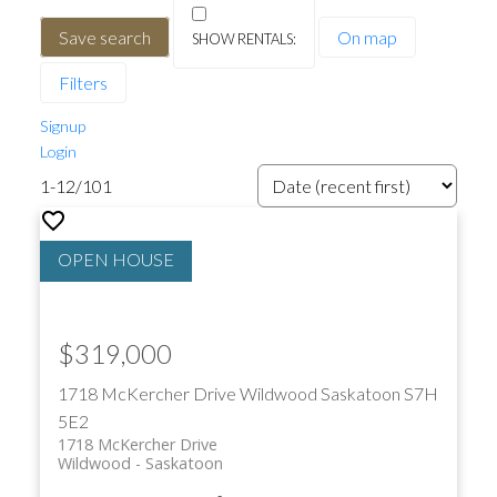
Save search
On map
Filters
Signup
Login
1-12
/
101
$319,000
1718 McKercher Drive
Wildwood
Saskatoon
S7H
5E2
1718 McKercher Drive
Wildwood
Saskatoon