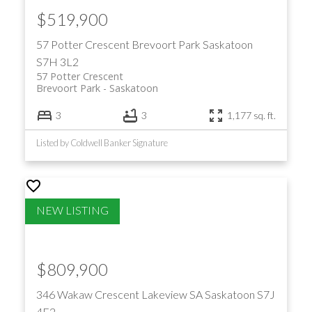
$519,900
57 Potter Crescent
Brevoort Park
Saskatoon
S7H 3L2
57 Potter Crescent
Brevoort Park
Saskatoon
3
3
1,177 sq. ft.
Listed by Coldwell Banker Signature
$809,900
346 Wakaw Crescent
Lakeview SA
Saskatoon
S7J
4E2