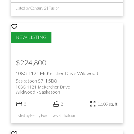
Listed by Century 21 Fusion
$224,800
108G 1121 McKercher Drive
Wildwood
Saskatoon
S7H 5B8
108G 1121 McKercher Drive
Wildwood
Saskatoon
3
2
1,109 sq. ft.
Listed by Realty Executives Saskatoon