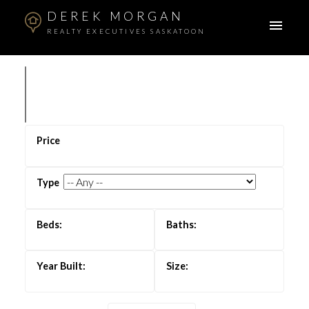
DEREK MORGAN
REALTY EXECUTIVES SASKATOON