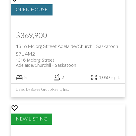
$369,900
1316 Mclorg Street
Adelaide/Churchill
Saskatoon
S7L 4M2
1316 Mclorg Street
Adelaide/Churchill
Saskatoon
5
2
1,050 sq. ft.
Listed by Boyes Group Realty Inc.