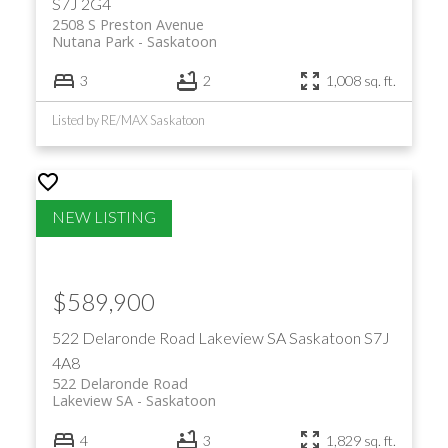
S7J 2G4
2508 S Preston Avenue
Nutana Park
Saskatoon
3
2
1,008 sq. ft.
Listed by RE/MAX Saskatoon
$589,900
522 Delaronde Road
Lakeview SA
Saskatoon
S7J
4A8
522 Delaronde Road
Lakeview SA
Saskatoon
4
3
1,829 sq. ft.