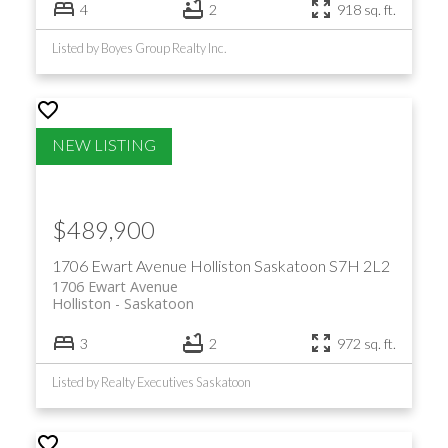
4
2
918 sq. ft.
Listed by Boyes Group Realty Inc.
$489,900
1706 Ewart Avenue
Holliston
Saskatoon
S7H 2L2
1706 Ewart Avenue
Holliston
Saskatoon
3
2
972 sq. ft.
Listed by Realty Executives Saskatoon