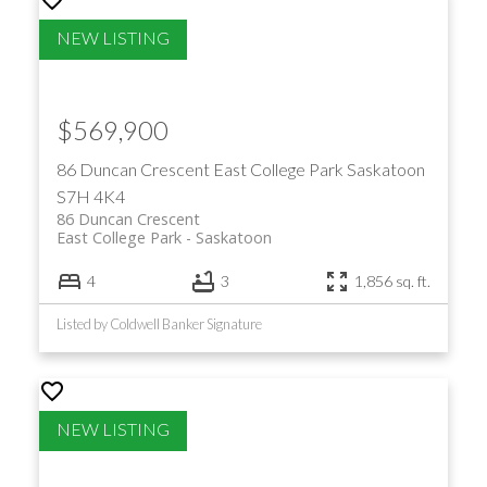
$569,900
86 Duncan Crescent
East College Park
Saskatoon
S7H 4K4
86 Duncan Crescent
East College Park
Saskatoon
4
3
1,856 sq. ft.
Listed by Coldwell Banker Signature