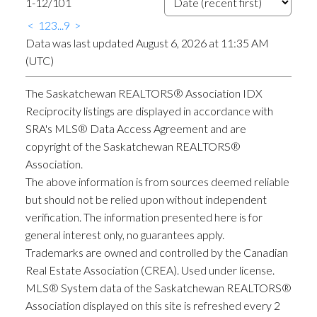
1-12
/
101
<
1
2
3
...
9
>
Data was last updated August 6, 2026 at 11:35 AM
(UTC)
The Saskatchewan REALTORS® Association IDX
Reciprocity listings are displayed in accordance with
SRA's MLS® Data Access Agreement and are
copyright of the Saskatchewan REALTORS®
Association.
The above information is from sources deemed reliable
but should not be relied upon without independent
verification. The information presented here is for
general interest only, no guarantees apply.
Trademarks are owned and controlled by the Canadian
Real Estate Association (CREA). Used under license.
MLS® System data of the Saskatchewan REALTORS®
Association displayed on this site is refreshed every 2