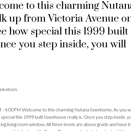
come to this charming Nutan
k up from Victoria Avenue o
ee how special this 1999 built
nce you step inside, you will
Price
askatoon.
 - 4:00PM Welcome to this charming Nutana townhome. As you w
pecial this 1999 built townhouse really is. Once you step inside, yo
acing living room window. All three levels are above grade and have b