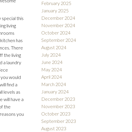
 awesome
February 2025
January 2025
December 2024
special this
November 2024
ng living
October 2024
athrooms
September 2024
 kitchen has
August 2024
ances. There
July 2024
f the living
June 2024
d a laundry
May 2024
piece
April 2024
w you would
March 2024
ll find a
January 2024
l levels as
December 2023
 will have a
November 2023
of the
October 2023
 reasons you
September 2023
August 2023