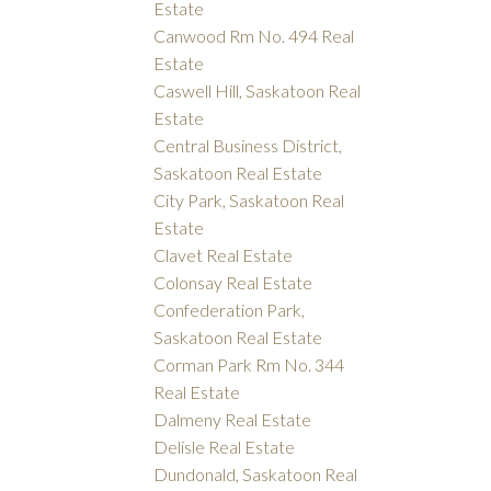
Estate
Canwood Rm No. 494 Real
Estate
Caswell Hill, Saskatoon Real
Estate
Central Business District,
Saskatoon Real Estate
City Park, Saskatoon Real
Estate
Clavet Real Estate
Colonsay Real Estate
Confederation Park,
Saskatoon Real Estate
Corman Park Rm No. 344
Real Estate
Dalmeny Real Estate
Delisle Real Estate
Dundonald, Saskatoon Real