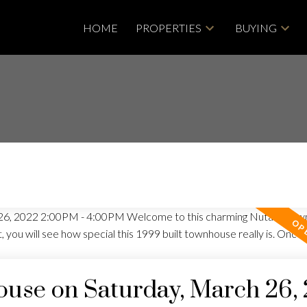
HOME
PROPERTIES
BUYING
use on Saturday, March 26,