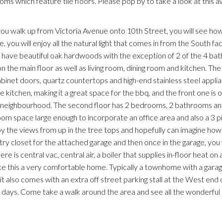
ms which feature tile floors. Please pop by to take a look at this
walk up from Victoria Avenue onto 10th Street, you will see how 
 you will enjoy all the natural light that comes in from the South faci
 have beautiful oak hardwoods with the exception of 2 of the 4 b
n the main floor as well as living room, dining room and kitchen. The
abinet doors, quartz countertops and high-end stainless steel appli
 kitchen, making it a great space for the bbq, and the front one is of
the neighbourhood. The second floor has 2 bedrooms, 2 bathrooms an
 room space large enough to incorporate an office area and also a 3 
oy the views from up in the tree tops and hopefully can imagine ho
y closet for the attached garage and then once in the garage, you wi
is central vac, central air, a boiler that supplies in-floor heat on al
ke this a very comfortable home. Typically a townhome with a garage
it also comes with an extra off street parking stall at the West end 
d days. Come take a walk around the area and see all the wonderful