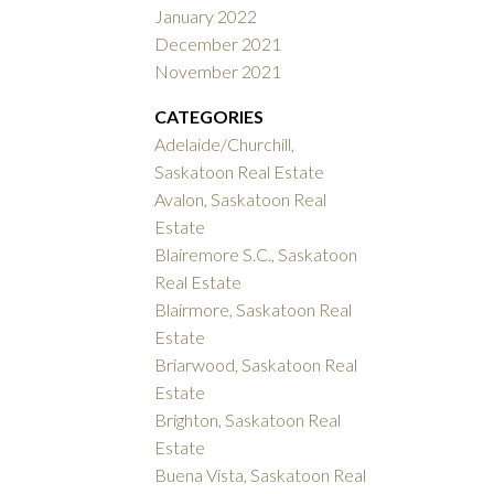
January 2022
December 2021
November 2021
CATEGORIES
Adelaide/Churchill,
Saskatoon Real Estate
Avalon, Saskatoon Real
Estate
Blairemore S.C., Saskatoon
Real Estate
Blairmore, Saskatoon Real
Estate
Briarwood, Saskatoon Real
Estate
Brighton, Saskatoon Real
Estate
Buena Vista, Saskatoon Real