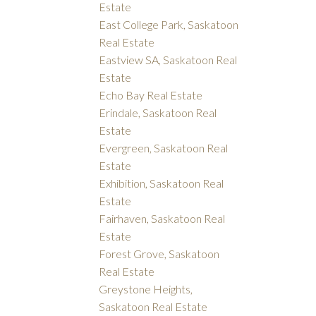
Estate
East College Park, Saskatoon
Real Estate
Eastview SA, Saskatoon Real
Estate
Echo Bay Real Estate
Erindale, Saskatoon Real
Estate
Evergreen, Saskatoon Real
Estate
Exhibition, Saskatoon Real
Estate
Fairhaven, Saskatoon Real
Estate
Forest Grove, Saskatoon
Real Estate
Greystone Heights,
Saskatoon Real Estate