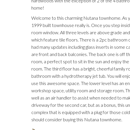
hardwoods with the exception of 2 of the 4 bathroo
home!
Welcome to this charming Nutana townhome. As you 
1999 built townhouse really is. Once you step inside,
room window. All three levels are above grade and
which feature tile floors. There is a 2pc bathroom o
had many updates including glass inserts in some c
are front and back balconies. The back one is off the
room, a perfect spot to sit in the sun and enjoy 
room. The third floor has a bright, cheerful family
bathroom with a hydrotherapy jet tub. You will enj
use this awesome space. The lower level has an entr
workshop space, utility room and storage room. There 
well as an air handler to assist when needed to ma
driveway for the second car, but as a bonus, this un
complex that is equipped with a plug for those col
should consider buying this Nutana townhome.