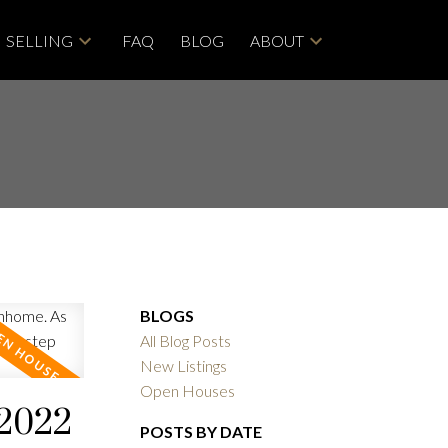
SELLING
FAQ
BLOG
ABOUT
BLOGS
All Blog Posts
New Listings
Open Houses
 2022
POSTS BY DATE