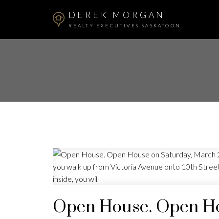
DEREK MORGAN
REALTY EXECUTIVES SASKATOON
Open House. Open Ho