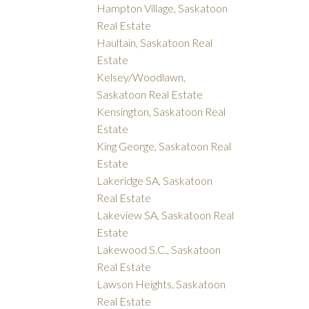
Hampton Village, Saskatoon
Real Estate
Haultain, Saskatoon Real
Estate
Kelsey/Woodlawn,
Saskatoon Real Estate
Kensington, Saskatoon Real
Estate
King George, Saskatoon Real
Estate
Lakeridge SA, Saskatoon
Real Estate
Lakeview SA, Saskatoon Real
Estate
Lakewood S.C., Saskatoon
Real Estate
Lawson Heights, Saskatoon
Real Estate