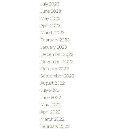
July 2023
June 2023
May 2023
April 2023
March 2023
February 2023
January 2023
December 2022
November 2022
October 2022
September 2022
August 2022
July 2022
June 2022
May 2022
April 2022
March 2022
February 2022