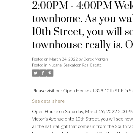
2:00PM - 4:00PM Wel
townhome. As you wal
10th Street, you will s
townhouse really is. O
Posted on
March 24, 2022
by
Derek Morgan
Posted in
Nutana, Saskatoon Real Estate
Please visit our Open House at 329 10th ST E in S
See details here
Open House on Saturday, March 26, 2022 2:00PM
Victoria Avenue onto 10th Street, you will see how s
all the natural light that comes in from the South f