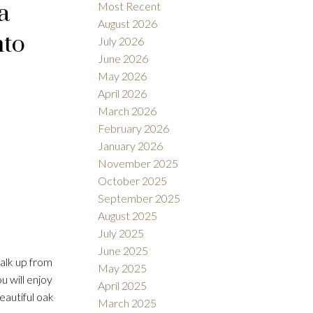
a
Most Recent
August 2026
nto
July 2026
June 2026
May 2026
April 2026
Filters
March 2026
February 2026
January 2026
November 2025
October 2025
September 2025
August 2025
July 2025
June 2025
alk up from
May 2025
u will enjoy
April 2025
eautiful oak
March 2025