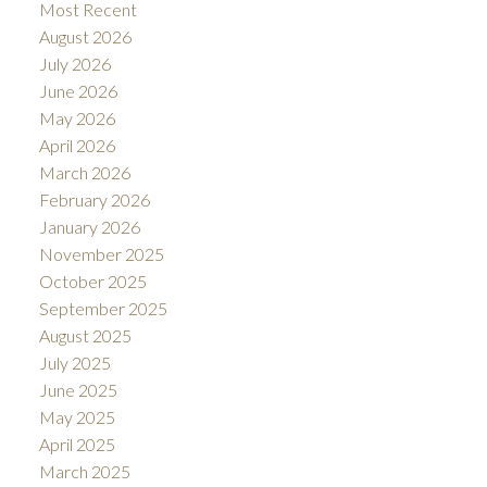
Most Recent
August 2026
July 2026
June 2026
May 2026
April 2026
March 2026
February 2026
January 2026
November 2025
October 2025
September 2025
August 2025
July 2025
June 2025
May 2025
April 2025
March 2025