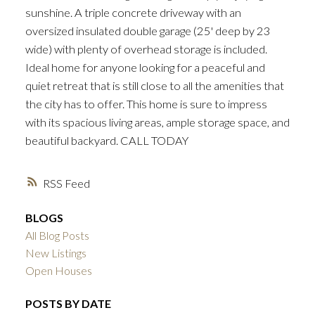
sunshine. A triple concrete driveway with an
oversized insulated double garage (25' deep by 23
wide) with plenty of overhead storage is included.
Ideal home for anyone looking for a peaceful and
quiet retreat that is still close to all the amenities that
the city has to offer. This home is sure to impress
with its spacious living areas, ample storage space, and
beautiful backyard. CALL TODAY
RSS
BLOGS
All Blog Posts
New Listings
Open Houses
POSTS BY DATE