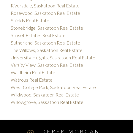
Riversdale, Saskatoon Real Estate
Rosewood, Saskatoon Real Estate
Shields Real Estate
Stonebridge, Saskatoon Real Estate
Sunset Estates Real Estate
Sutherland, Saskatoon Real Estate
The Willows, Saskatoon Real Estate
University Heights, Saskatoon Real Estate
Varsity View, Saskatoon Real Estate
Waldheim Real Estate
Watrous Real Estate
West College Park, Saskatoon Real Estate
Wildwood, Saskatoon Real Estate
Willowgrove, Saskatoon Real Estate
DEREK MORGAN