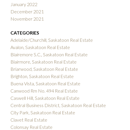
January 2022
December 2021
November 2021
CATEGORIES
Adelaide/Churchill, Saskatoon Real Estate
Avalon, Saskatoon Real Estate
Blairemore S.C., Saskatoon Real Estate
Blairmore, Saskatoon Real Estate
Briarwood, Saskatoon Real Estate
Brighton, Saskatoon Real Estate
Buena Vista, Saskatoon Real Estate
Canwood Rm No. 494 Real Estate
Caswell Hill, Saskatoon Real Estate
Central Business District, Saskatoon Real Estate
City Park, Saskatoon Real Estate
Clavet Real Estate
Colonsay Real Estate