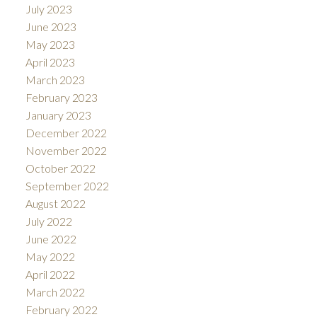
July 2023
June 2023
May 2023
April 2023
March 2023
February 2023
January 2023
December 2022
November 2022
October 2022
September 2022
August 2022
July 2022
June 2022
May 2022
April 2022
March 2022
February 2022