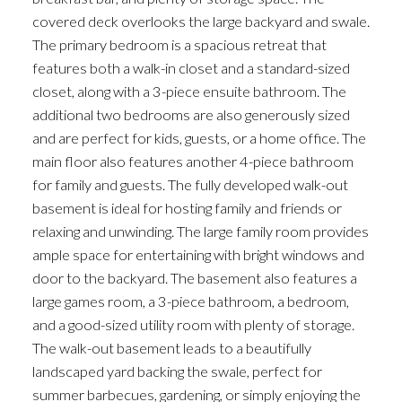
covered deck overlooks the large backyard and swale.
The primary bedroom is a spacious retreat that
features both a walk-in closet and a standard-sized
closet, along with a 3-piece ensuite bathroom. The
additional two bedrooms are also generously sized
and are perfect for kids, guests, or a home office. The
main floor also features another 4-piece bathroom
for family and guests. The fully developed walk-out
basement is ideal for hosting family and friends or
relaxing and unwinding. The large family room provides
ample space for entertaining with bright windows and
door to the backyard. The basement also features a
large games room, a 3-piece bathroom, a bedroom,
and a good-sized utility room with plenty of storage.
The walk-out basement leads to a beautifully
landscaped yard backing the swale, perfect for
summer barbecues, gardening, or simply enjoying the