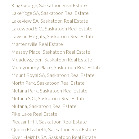
King George, Saskatoon Real Estate
Lakeridge SA, Saskatoon Real Estate
Lakeview SA, Saskatoon Real Estate
Lakewood S.C., Saskatoon Real Estate
Lawson Heights, Saskatoon Real Estate
Martensville Real Estate
Massey Place, Saskatoon Real Estate
Meadowgreen, Saskatoon Real Estate
Montgomery Place, Saskatoon Real Estate
Mount Royal SA, Saskatoon Real Estate
North Park, Saskatoon Real Estate
Nutana Park, Saskatoon Real Estate
Nutana S.C., Saskatoon Real Estate
Nutana, Saskatoon Real Estate
Pike Lake Real Estate
Pleasant Hill, Saskatoon Real Estate
Queen Elizabeth, Saskatoon Real Estate
River Heights SA, Saskatoon Real Estate