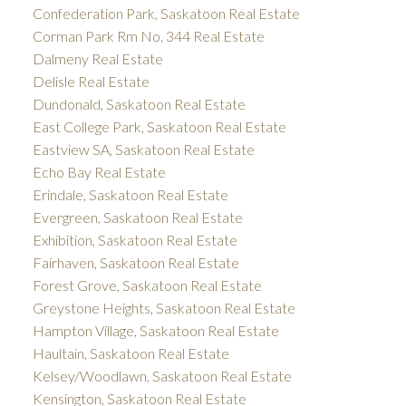
Confederation Park, Saskatoon Real Estate
Corman Park Rm No. 344 Real Estate
Dalmeny Real Estate
Delisle Real Estate
Dundonald, Saskatoon Real Estate
East College Park, Saskatoon Real Estate
Eastview SA, Saskatoon Real Estate
Echo Bay Real Estate
Erindale, Saskatoon Real Estate
Evergreen, Saskatoon Real Estate
Exhibition, Saskatoon Real Estate
Fairhaven, Saskatoon Real Estate
Forest Grove, Saskatoon Real Estate
Greystone Heights, Saskatoon Real Estate
Hampton Village, Saskatoon Real Estate
Haultain, Saskatoon Real Estate
Kelsey/Woodlawn, Saskatoon Real Estate
Kensington, Saskatoon Real Estate