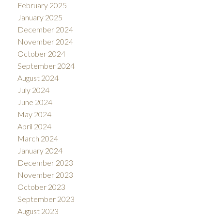
February 2025
January 2025
December 2024
November 2024
October 2024
September 2024
August 2024
July 2024
June 2024
May 2024
April 2024
March 2024
January 2024
December 2023
November 2023
October 2023
September 2023
August 2023