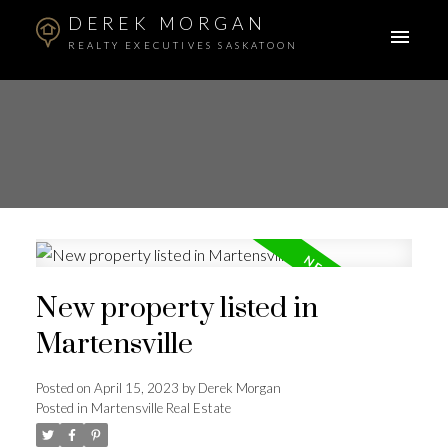
DEREK MORGAN
REALTY EXECUTIVES SASKATOON
New property listed in
Martensville
Posted on
April 15, 2023
by
Derek Morgan
Posted in
Martensville Real Estate