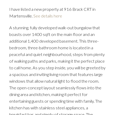
I have listed a new property at 916 Brack CRT in
Martensville.
See details here
A stunning, fully developed walk-out bungalow that
boasts over 1400 sqft on the main floor and an
additional 1,400 developed basement. This three-
bedroom, three-bathroom home is located in a
peaceful and quiet neighbourhood, steps from plenty
of walking paths and parks, making it the perfect place
to call home. As you step inside, you will be greeted by
a spacious and inviting living room that features large
windows that allow natural light to flood the room.
The open-concept layout seamlessly flows into the
dining area and kitchen, making it perfect for
entertaining guests or spending time with family. The
kitchen has with stainless steel appliances, a
breakfast bar, and plenty of storage space. The