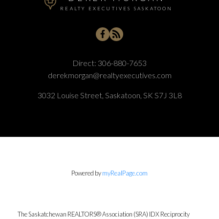
REALTY EXECUTIVES SASKATOON
Direct:
306-880-7653
derekmorgan@realtyexecutives.com
3032 Louise Street, Saskatoon, SK S7J 3L8
Powered by
myRealPage.com
The Saskatchewan REALTORS® Association (SRA) IDX Reciprocity