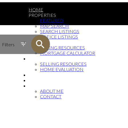
HOME
PROPERTIES
FEATURED
MAP SEARCH
SEARCH LISTINGS
OFFICE LISTINGS
BUYING
Filters
BUYING RESOURCES
MORTGAGE CALCULATOR
SELLING
SELLING RESOURCES
HOME EVALUATION
FAQ
BLOG
ABOUT
ABOUT ME
CONTACT