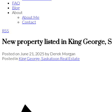
FAQ
Blog
About
About Me
Contact
RSS
New property listed in King George, 
Posted on
June 21, 2025
by
Derek Morgan
Posted in
King George, Saskatoon Real Estate