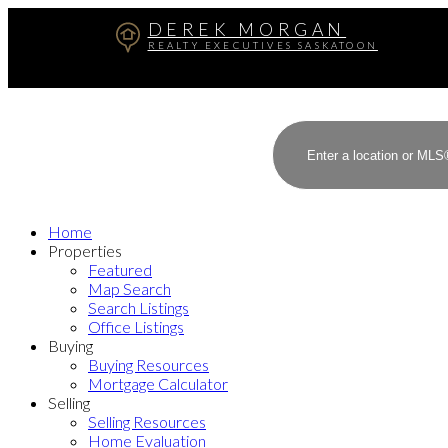
DEREK MORGAN
REALTY EXECUTIVES SASKATOON
Home
Properties
Featured
Map Search
Search Listings
Office Listings
Buying
Buying Resources
Mortgage Calculator
Selling
Selling Resources
Home Evaluation