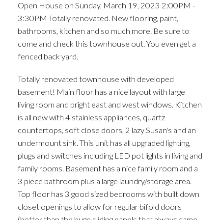
Open House on Sunday, March 19, 2023 2:00PM -
fenced back yard.
3:30PM Totally renovated. New flooring, paint,
bathrooms, kitchen and so much more. Be sure to
come and check this townhouse out. You even get a
fenced back yard.
Totally renovated townhouse with developed
basement! Main floor has a nice layout with large
living room and bright east and west windows. Kitchen
is all new with 4 stainless appliances, quartz
countertops, soft close doors, 2 lazy Susan's and an
undermount sink. This unit has all upgraded lighting,
plugs and switches including LED pot lights in living and
family rooms. Basement has a nice family room and a
3 piece bathroom plus a large laundry/storage area.
Top floor has 3 good sized bedrooms with built down
closet openings to allow for regular bifold doors
(better than the huge sliding panels that always came