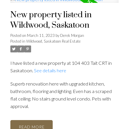
New property listed in
Wildwood, Saskatoon
Posted on
March 11, 2023
by
Derek Morgan
Posted in
Wildwood, Saskatoon Real Estate
I have listed a new property at 104 403 Tait CRT in
Saskatoon.
See details here
Superb renovation here with upgraded kitchen,
bathroom, flooring and lighting. Even has a scraped
flat ceiling. No stairs ground level condo. Pets with
approval.
READ