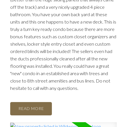
off the track) and a very nicely upgraded 4 piece
bathroom. You have your own back yard at these
units and this one happens to have a new deck. This is
truly a turn key ready condo because there are more
bonus features such as custom closet organizers and
shelves, locker style entry closet and even custom
ordered blinds will be included! The sellers even had
the ducts professionally cleaned after all the new
flooring was installed. You really could have a great
"new" condo in an established area with trees and
close to 8th street amenities and bus lines. Do not
hesitate to call with any questions.
READ