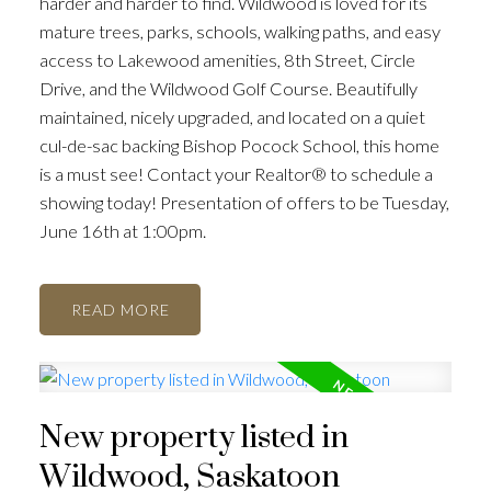
harder and harder to find. Wildwood is loved for its
mature trees, parks, schools, walking paths, and easy
access to Lakewood amenities, 8th Street, Circle
Drive, and the Wildwood Golf Course. Beautifully
maintained, nicely upgraded, and located on a quiet
cul-de-sac backing Bishop Pocock School, this home
is a must see! Contact your Realtor® to schedule a
showing today! Presentation of offers to be Tuesday,
June 16th at 1:00pm.
READ
New property listed in
Wildwood, Saskatoon