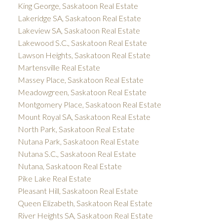
King George, Saskatoon Real Estate
Lakeridge SA, Saskatoon Real Estate
Lakeview SA, Saskatoon Real Estate
Lakewood S.C., Saskatoon Real Estate
Lawson Heights, Saskatoon Real Estate
Martensville Real Estate
Massey Place, Saskatoon Real Estate
Meadowgreen, Saskatoon Real Estate
Montgomery Place, Saskatoon Real Estate
Mount Royal SA, Saskatoon Real Estate
North Park, Saskatoon Real Estate
Nutana Park, Saskatoon Real Estate
Nutana S.C., Saskatoon Real Estate
Nutana, Saskatoon Real Estate
Pike Lake Real Estate
Pleasant Hill, Saskatoon Real Estate
Queen Elizabeth, Saskatoon Real Estate
River Heights SA, Saskatoon Real Estate