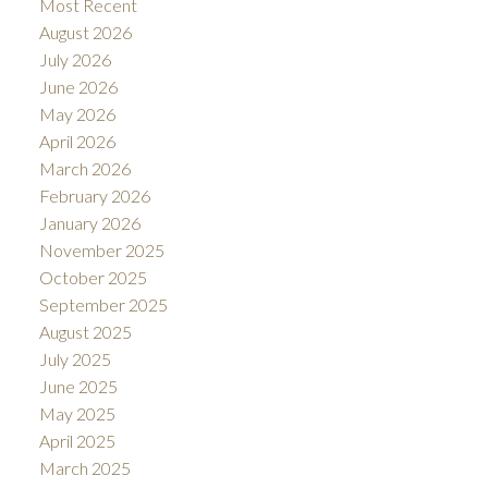
Most Recent
August 2026
July 2026
June 2026
May 2026
April 2026
March 2026
February 2026
January 2026
November 2025
October 2025
September 2025
August 2025
July 2025
June 2025
May 2025
April 2025
March 2025