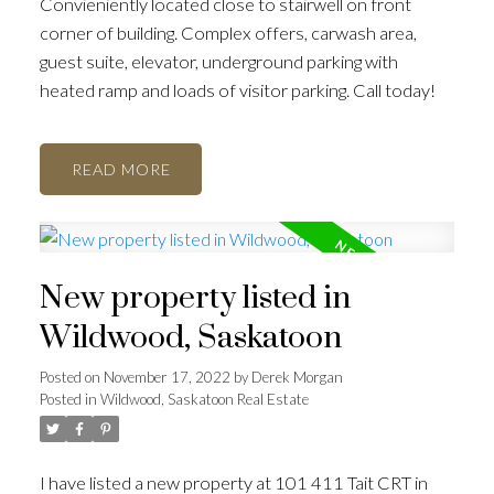
Convieniently located close to stairwell on front
corner of building. Complex offers, carwash area,
guest suite, elevator, underground parking with
heated ramp and loads of visitor parking. Call today!
READ
New property listed in
Wildwood, Saskatoon
Posted on
November 17, 2022
by
Derek Morgan
Posted in
Wildwood, Saskatoon Real Estate
I have listed a new property at 101 411 Tait CRT in