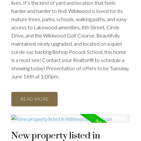
lives. It’s the kind of yard and location that feels
harder and harder to find. Wildwood is loved for its
mature trees, parks, schools, walking paths, and easy
access to Lakewood amenities, 8th Street, Circle
Drive, and the Wildwood Golf Course. Beautifully
maintained, nicely upgraded, and located on a quiet
cul-de-sac backing Bishop Pocock School, this home
is a must see! Contact your Realtor® to schedule a
showing today! Presentation of offers to be Tuesday,
June 16th at 1:00pm.
READ
New property listed in