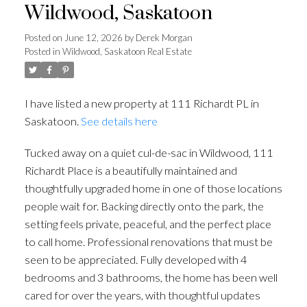
Wildwood, Saskatoon
Posted on
June 12, 2026
by
Derek Morgan
Posted in
Wildwood, Saskatoon Real Estate
I have listed a new property at 111 Richardt PL in
Saskatoon.
See details here
Tucked away on a quiet cul-de-sac in Wildwood, 111
Richardt Place is a beautifully maintained and
thoughtfully upgraded home in one of those locations
people wait for. Backing directly onto the park, the
setting feels private, peaceful, and the perfect place
to call home. Professional renovations that must be
seen to be appreciated. Fully developed with 4
bedrooms and 3 bathrooms, the home has been well
cared for over the years, with thoughtful updates