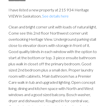
I have listed a new property at 215 934 Heritage
VIEW in Saskatoon.
See details here
Clean and bright corner unit with loads of natural light.
Come see this 2nd floor Northwest corner unit
overlooking Heritage View. Underground parking stall
close to elevator doors with storage in front of it.
Good quality blinds in each window with the option to
start at the bottom or top. 3 piece ensuite bathroom
plus walk in closet off the primary bedroom. Good
sized 2nd bedroom plus a small den. Proper laundry
room with cabinets. Main bathroom has a Premier
Care walk in tub and upgraded lighting. Open concept
living, dining and kitchen space with North and West
windows and a good sized balcony. Bosch washer,
dryer and dishwasher. Roughed in for central vac.