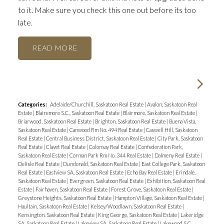
to it. Make sure you check this one out before its too
late.
READ
Categories:
Adelaide/Churchill, Saskatoon Real Estate
|
Avalon, Saskatoon Real
Estate
|
Blairemore S.C., Saskatoon Real Estate
|
Blairmore, Saskatoon Real Estate
|
Briarwood, Saskatoon Real Estate
|
Brighton, Saskatoon Real Estate
|
Buena Vista,
Saskatoon Real Estate
|
Canwood Rm No. 494 Real Estate
|
Caswell Hill, Saskatoon
Real Estate
|
Central Business District, Saskatoon Real Estate
|
City Park, Saskatoon
Real Estate
|
Clavet Real Estate
|
Colonsay Real Estate
|
Confederation Park,
Saskatoon Real Estate
|
Corman Park Rm No. 344 Real Estate
|
Dalmeny Real Estate
|
Delisle Real Estate
|
Dundonald, Saskatoon Real Estate
|
East College Park, Saskatoon
Real Estate
|
Eastview SA, Saskatoon Real Estate
|
Echo Bay Real Estate
|
Erindale,
Saskatoon Real Estate
|
Evergreen, Saskatoon Real Estate
|
Exhibition, Saskatoon Real
Estate
|
Fairhaven, Saskatoon Real Estate
|
Forest Grove, Saskatoon Real Estate
|
Greystone Heights, Saskatoon Real Estate
|
Hampton Village, Saskatoon Real Estate
|
Haultain, Saskatoon Real Estate
|
Kelsey/Woodlawn, Saskatoon Real Estate
|
Kensington, Saskatoon Real Estate
|
King George, Saskatoon Real Estate
|
Lakeridge
SA, Saskatoon Real Estate
|
Lakeview SA, Saskatoon Real Estate
|
Lakewood S.C.,