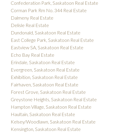
Confederation Park, Saskatoon Real Estate
Corman Park Rm No. 344 Real Estate
Dalmeny Real Estate
Delisle Real Estate
Dundonald, Saskatoon Real Estate
East College Park, Saskatoon Real Estate
Eastview SA, Saskatoon Real Estate
Echo Bay Real Estate
Erindale, Saskatoon Real Estate
Evergreen, Saskatoon Real Estate
Exhibition, Saskatoon Real Estate
Fairhaven, Saskatoon Real Estate
Forest Grove, Saskatoon Real Estate
Greystone Heights, Saskatoon Real Estate
Hampton Village, Saskatoon Real Estate
Haultain, Saskatoon Real Estate
Kelsey/Woodlawn, Saskatoon Real Estate
Kensington, Saskatoon Real Estate