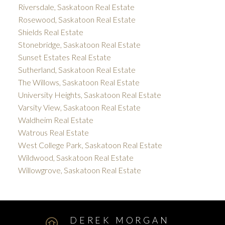
Riversdale, Saskatoon Real Estate
Rosewood, Saskatoon Real Estate
Shields Real Estate
Stonebridge, Saskatoon Real Estate
Sunset Estates Real Estate
Sutherland, Saskatoon Real Estate
The Willows, Saskatoon Real Estate
University Heights, Saskatoon Real Estate
Varsity View, Saskatoon Real Estate
Waldheim Real Estate
Watrous Real Estate
West College Park, Saskatoon Real Estate
Wildwood, Saskatoon Real Estate
Willowgrove, Saskatoon Real Estate
DEREK MORGAN