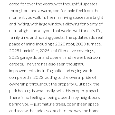
cared for over the years, with thoughtful updates
throughout and a warm, comfortable feel from the
moment you walk in. The main living spaces are bright
and inviting, with large windows allowing for plenty of
natural light and a layout that works well for daily life,
family time, and hosting guests. The updates add real
peace of mind, including a 2020 roof, 2023 furnace,
2025 humidifier, 2025 leaf filter eave coverings,
2025 garage door and opener, and newer bedroom
carpets. The yard has also seen thoughtful
improvements, including patio and edging work
completed in 2023, adding to the overall pride of
ownership throughout the property. Out back, the
park backing is what really sets this property apart.
There is no feeling of being closed in by neighbours
behind you — just mature trees, open green space,
and a view that adds so much to the way the home