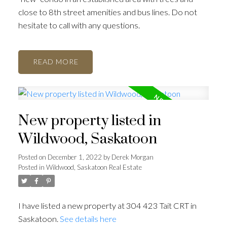
close to 8th street amenities and bus lines. Do not
hesitate to call with any questions.
READ
New property listed in
Wildwood, Saskatoon
Posted on
December 1, 2022
by
Derek Morgan
Posted in
Wildwood, Saskatoon Real Estate
I have listed a new property at 304 423 Tait CRT in
Saskatoon.
See details here