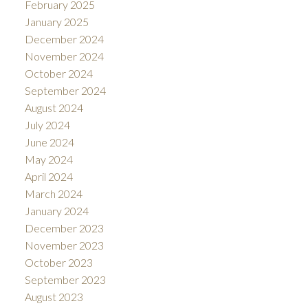
February 2025
January 2025
December 2024
November 2024
October 2024
September 2024
August 2024
July 2024
June 2024
May 2024
April 2024
March 2024
January 2024
December 2023
November 2023
October 2023
September 2023
August 2023