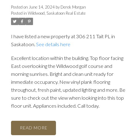
Posted on
June 14, 2024
by
Derek Morgan
Posted in
Wildwood, Saskatoon Real Estate
I have listed a new property at 306 211 Tait PL in
Saskatoon.
See details here
Excellent location within the building. Top floor facing
East overlooking the Wildwood golf course and
morning sunrises. Bright and clean unit ready for
immediate occupancy. New vinyl plank flooring
throughout, fresh paint, updated lighting and more. Be
sure to check out the view when looking into this top
floor unit. Appliances included. Call today.
READ