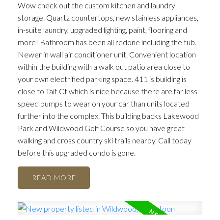
Wow check out the custom kitchen and laundry
storage. Quartz countertops, new stainless appliances,
in-suite laundry, upgraded lighting, paint, flooring and
more! Bathroom has been all redone including the tub.
Newer in wall air conditioner unit. Convenient location
within the building with a walk out patio area close to
your own electrified parking space. 411 is building is
close to Tait Ct which is nice because there are far less
speed bumps to wear on your car than units located
further into the complex. This building backs Lakewood
Park and Wildwood Golf Course so you have great
walking and cross country ski trails nearby. Call today
before this upgraded condo is gone.
READ