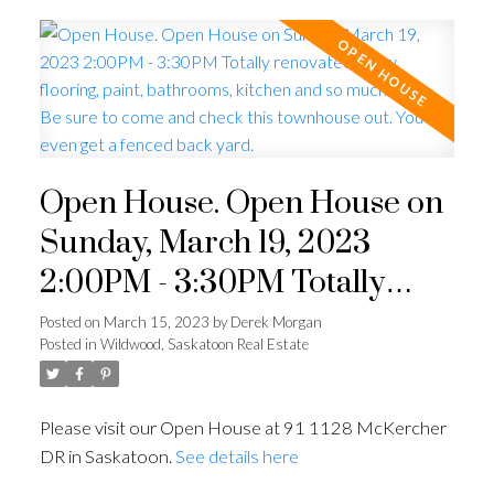
Open House. Open House on
Sunday, March 19, 2023
2:00PM - 3:30PM Totally
renovated. New flooring,
Posted on
March 15, 2023
by
Derek Morgan
Posted in
Wildwood, Saskatoon Real Estate
paint, bathrooms, kitchen and
so much more. Be sure to
Please visit our Open House at 91 1128 McKercher
come and check this
DR in Saskatoon.
See details here
townhouse out. You even get a