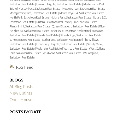
Saskatoon Real Estate
|
Lawson Heights, Saskatoon Real Estate
|
Martensville Real
Estate
|
Massey Place, Saskatoon Real Estate
|
Meadowgreen, Saskatoon Real Estate
|
Montgomery Place, Saskatoon Real Estate
|
Mount Royal SA, Saskatoon Real Estate
|
North Park, Saskatoon Real Estate
|
Nutana Park, Saskatoon Real Estate
|
Nutana S.C.,
Saskatoon Real Estate
|
Nutana, Saskatoon Real Estate
|
Pike Lake Real Estate
|
Pleasant Hill, Saskatoon Real Estate
|
Queen Elizabeth, Saskatoon Real Estate
|
River
Heights SA, Saskatoon Real Estate
|
Riversdale, Saskatoon Real Estate
|
Rosewood,
Saskatoon Real Estate
|
Shields Real Estate
|
Stonebridge, Saskatoon Real Estate
|
Sunset Estates Real Estate
|
Sutherland, Saskatoon Real Estate
|
The Willows,
Saskatoon Real Estate
|
University Heights, Saskatoon Real Estate
|
Varsity View,
Saskatoon Real Estate
|
Waldheim Real Estate
|
Watrous Real Estate
|
West College
Park, Saskatoon Real Estate
|
Wildwood, Saskatoon Real Estate
|
Willowgrove,
Saskatoon Real Estate
RSS
BLOGS
All Blog Posts
New Listings
Open Houses
POSTS BY DATE