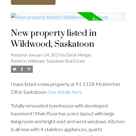
New property listed in
Wildwood, Saskatoon
Posted on
January 24, 2023
by
Derek Morgan
Posted in
Wildwood, Saskatoon Real Estate
I have listed a new property at 91 1128 McKercher
DR in Saskatoon.
See details here
Totally renovated townhouse with developed
basement! Main floor has a nice layout with large
living room and bright east and west windows. Kitchen
is all new with 4 stainless appliances, quartz