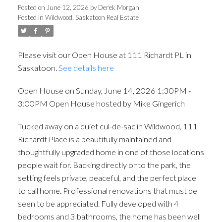
House hosted by Mike
Posted on
June 12, 2026
by
Derek Morgan
Posted in
Wildwood, Saskatoon Real Estate
Gingerich
Please visit our Open House at 111 Richardt PL in
Saskatoon.
See details here
Open House on Sunday, June 14, 2026 1:30PM -
3:00PM Open House hosted by Mike Gingerich
Tucked away on a quiet cul-de-sac in Wildwood, 111
Richardt Place is a beautifully maintained and
thoughtfully upgraded home in one of those locations
people wait for. Backing directly onto the park, the
setting feels private, peaceful, and the perfect place
to call home. Professional renovations that must be
seen to be appreciated. Fully developed with 4
bedrooms and 3 bathrooms, the home has been well