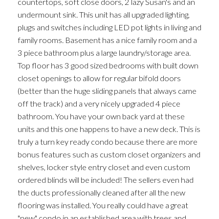
countertops, soft close doors, 2 lazy Susan's and an
undermount sink. This unit has all upgraded lighting,
plugs and switches including LED pot lights in living and
family rooms. Basement has a nice family room and a
3 piece bathroom plus a large laundry/storage area.
Top floor has 3 good sized bedrooms with built down
closet openings to allow for regular bifold doors
(better than the huge sliding panels that always came
off the track) and a very nicely upgraded 4 piece
bathroom. You have your own back yard at these
units and this one happens to have a new deck. This is
truly a turn key ready condo because there are more
bonus features such as custom closet organizers and
shelves, locker style entry closet and even custom
ordered blinds will be included! The sellers even had
the ducts professionally cleaned after all the new
flooring was installed. You really could have a great
"new" condo in an established area with trees and