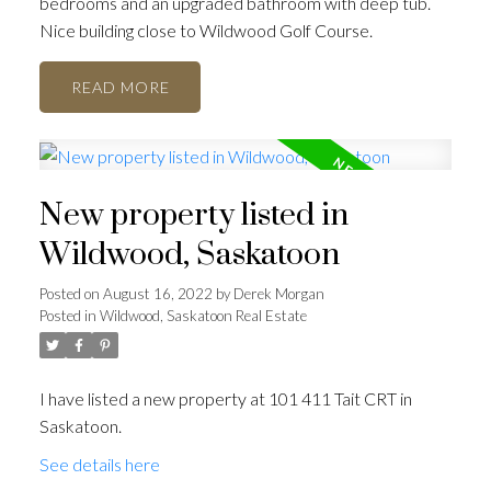
bedrooms and an upgraded bathroom with deep tub.
Nice building close to Wildwood Golf Course.
READ
New property listed in
Wildwood, Saskatoon
Posted on
August 16, 2022
by
Derek Morgan
Posted in
Wildwood, Saskatoon Real Estate
I have listed a new property at 101 411 Tait CRT in
Saskatoon.
See details here