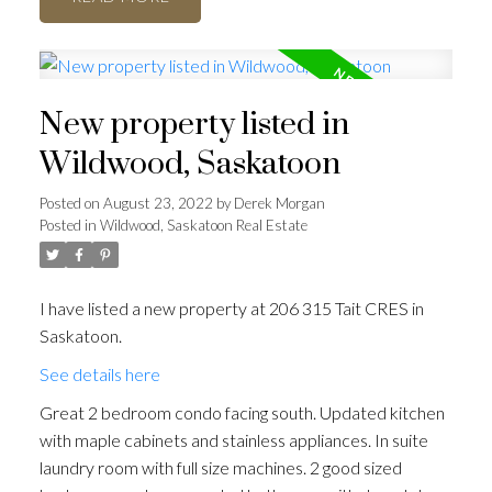
New property listed in
Wildwood, Saskatoon
Posted on
August 23, 2022
by
Derek Morgan
Posted in
Wildwood, Saskatoon Real Estate
I have listed a new property at 206 315 Tait CRES in
Saskatoon.
See details here
Great 2 bedroom condo facing south. Updated kitchen
with maple cabinets and stainless appliances. In suite
laundry room with full size machines. 2 good sized