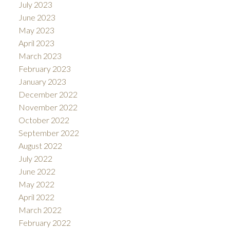
July 2023
June 2023
May 2023
April 2023
March 2023
February 2023
January 2023
December 2022
November 2022
October 2022
September 2022
August 2022
July 2022
June 2022
May 2022
April 2022
March 2022
February 2022