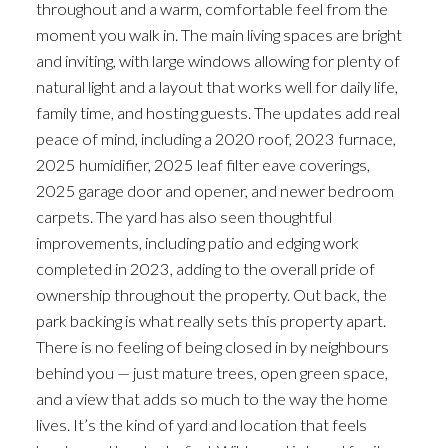
throughout and a warm, comfortable feel from the
moment you walk in. The main living spaces are bright
and inviting, with large windows allowing for plenty of
natural light and a layout that works well for daily life,
family time, and hosting guests. The updates add real
peace of mind, including a 2020 roof, 2023 furnace,
2025 humidifier, 2025 leaf filter eave coverings,
2025 garage door and opener, and newer bedroom
carpets. The yard has also seen thoughtful
improvements, including patio and edging work
completed in 2023, adding to the overall pride of
ownership throughout the property. Out back, the
park backing is what really sets this property apart.
There is no feeling of being closed in by neighbours
behind you — just mature trees, open green space,
and a view that adds so much to the way the home
lives. It’s the kind of yard and location that feels