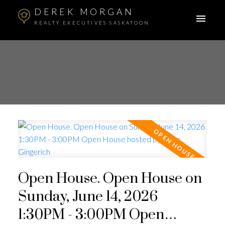
DEREK MORGAN
REALTY EXECUTIVES SASKATOON
Open House. Open House on
Sunday, June 14, 2026
1:30PM - 3:00PM Open