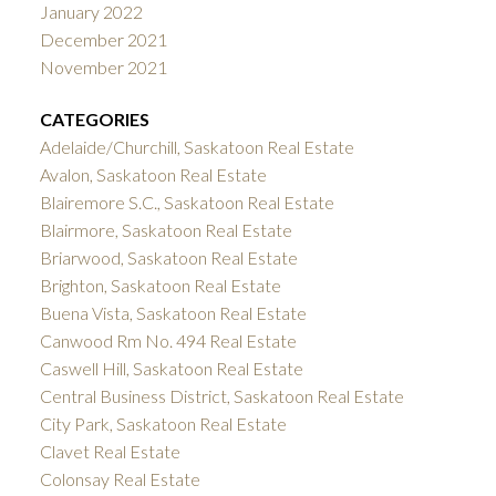
January 2022
December 2021
November 2021
CATEGORIES
Adelaide/Churchill, Saskatoon Real Estate
Avalon, Saskatoon Real Estate
Blairemore S.C., Saskatoon Real Estate
Blairmore, Saskatoon Real Estate
Briarwood, Saskatoon Real Estate
Brighton, Saskatoon Real Estate
Buena Vista, Saskatoon Real Estate
Canwood Rm No. 494 Real Estate
Caswell Hill, Saskatoon Real Estate
Central Business District, Saskatoon Real Estate
City Park, Saskatoon Real Estate
Clavet Real Estate
Colonsay Real Estate