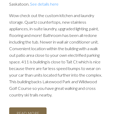
Saskatoon.
See details here
Wow check out the custom kitchen and laundry
storage. Quartz countertops, new stainless
appliances, in-suite laundry, upgraded lighting, paint,
flooring and more! Bathroom has been all redone
including the tub. Newer in wall air conditioner unit.
Convenient location within the building with a walk
out patio area close to your own electrified parking
space. 411 is building is close to Tait Ct which is nice
because there are far less speed bumps to wear on
your car than units located further into the complex.
This building backs Lakewood Park and Wildwood
Golf Course so you have great walking and cross
country ski trails nearby.
READ