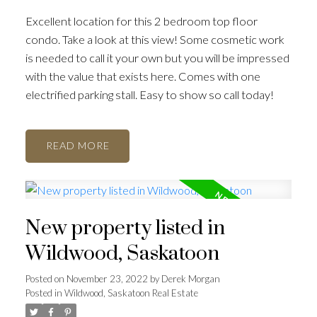
Excellent location for this 2 bedroom top floor
condo. Take a look at this view! Some cosmetic work
is needed to call it your own but you will be impressed
with the value that exists here. Comes with one
electrified parking stall. Easy to show so call today!
READ
New property listed in
Wildwood, Saskatoon
Posted on
November 23, 2022
by
Derek Morgan
Posted in
Wildwood, Saskatoon Real Estate