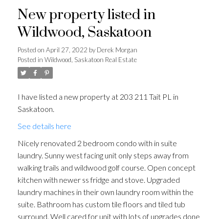
New property listed in
Wildwood, Saskatoon
Posted on
April 27, 2022
by
Derek Morgan
Posted in
Wildwood, Saskatoon Real Estate
I have listed a new property at 203 211 Tait PL in
Saskatoon.
See details here
Nicely renovated 2 bedroom condo with in suite
laundry. Sunny west facing unit only steps away from
walking trails and wildwood golf course. Open concept
kitchen with newer ss fridge and stove. Upgraded
laundry machines in their own laundry room within the
suite. Bathroom has custom tile floors and tiled tub
surround. Well cared for unit with lots of upgrades done