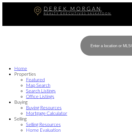
DEREK MORGAN
REALTY EXECUTIVES SASKATOON
Home
Properties
Featured
Map Search
Search Listings
Office Listings
Buying
Buying Resources
Mortgage Calculator
Selling
Selling Resources
Home Evaluation