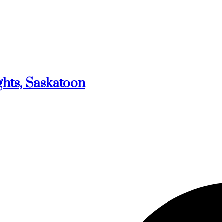
ghts, Saskatoon