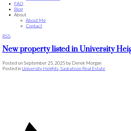
FAQ
Blog
About
About Me
Contact
RSS
New property listed in University Hei
Posted on
September 25, 2025
by
Derek Morgan
Posted in
University Heights, Saskatoon Real Estate