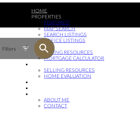
HOME
PROPERTIES
FEATURED
MAP SEARCH
SEARCH LISTINGS
OFFICE LISTINGS
BUYING
Filters
BUYING RESOURCES
MORTGAGE CALCULATOR
SELLING
SELLING RESOURCES
HOME EVALUATION
FAQ
BLOG
ABOUT
ABOUT ME
CONTACT