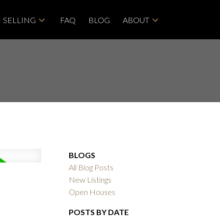
SELLING
FAQ
BLOG
ABOUT
BLOGS
All Blog Posts
New Listings
Open Houses
POSTS BY DATE