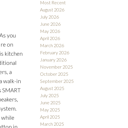
Most Recent
August 2026
July 2026
June 2026
May 2026
 As you
April 2026
Filters
ure on
March 2026
February 2026
is kitchen
January 2026
itional
November 2025
rs, a
October 2025
a walk-in
September 2025
August 2025
his SMART
July 2025
peakers,
June 2025
system.
May 2025
 while
April 2025
March 2025
utton in