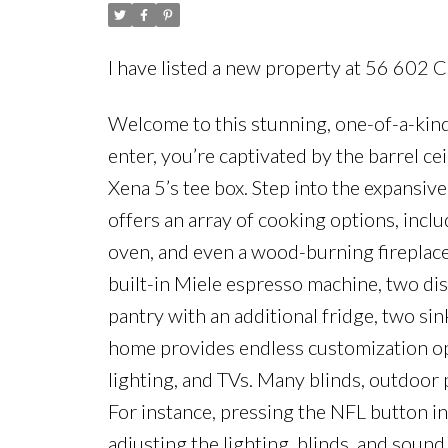
I have listed a new property at 56 602 
Welcome to this stunning, one-of-a-kin
enter, you’re captivated by the barrel ce
Xena 5’s tee box. Step into the expansive,
offers an array of cooking options, inclu
oven, and even a wood-burning fireplace f
built-in Miele espresso machine, two dis
pantry with an additional fridge, two si
home provides endless customization opt
lighting, and TVs. Many blinds, outdoor 
For instance, pressing the NFL button in
adjusting the lighting, blinds, and sound