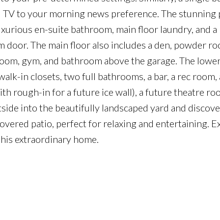
and TV to your morning news preference. The stunning
xurious en-suite bathroom, main floor laundry, and a
m door. The main floor also includes a den, powder r
room, gym, and bathroom above the garage. The lower
lk-in closets, two full bathrooms, a bar, a rec room,
th rough-in for a future ice wall), a future theatre ro
side into the beautifully landscaped yard and discove
 covered patio, perfect for relaxing and entertaining. 
 this extraordinary home.