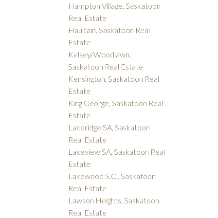
Hampton Village, Saskatoon
Real Estate
Haultain, Saskatoon Real
Estate
Kelsey/Woodlawn,
Saskatoon Real Estate
Kensington, Saskatoon Real
Estate
King George, Saskatoon Real
Estate
Lakeridge SA, Saskatoon
Real Estate
Lakeview SA, Saskatoon Real
Estate
Lakewood S.C., Saskatoon
Real Estate
Lawson Heights, Saskatoon
Real Estate