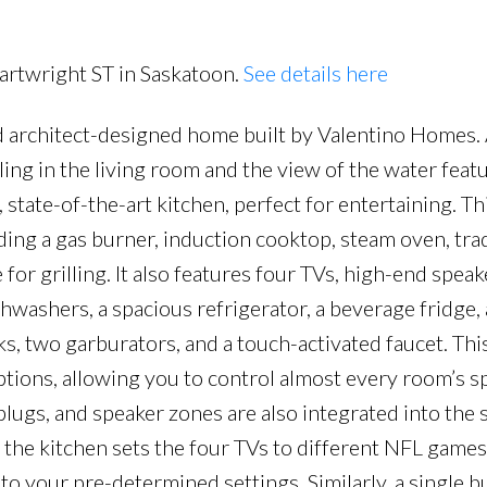
Cartwright ST in Saskatoon.
See details here
d architect-designed home built by Valentino Homes.
Price
iling in the living room and the view of the water feat
 state-of-the-art kitchen, perfect for entertaining. Th
ding a gas burner, induction cooktop, steam oven, trad
or grilling. It also features four TVs, high-end speake
hwashers, a spacious refrigerator, a beverage fridge, 
nks, two garburators, and a touch-activated faucet. T
ions, allowing you to control almost every room’s s
plugs, and speaker zones are also integrated into the 
 the kitchen sets the four TVs to different NFL games
 to your pre-determined settings. Similarly, a single b