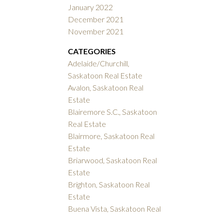
January 2022
December 2021
November 2021
CATEGORIES
Adelaide/Churchill,
Saskatoon Real Estate
Avalon, Saskatoon Real
Estate
Blairemore S.C., Saskatoon
Real Estate
Blairmore, Saskatoon Real
Estate
Briarwood, Saskatoon Real
Estate
Brighton, Saskatoon Real
Estate
Buena Vista, Saskatoon Real