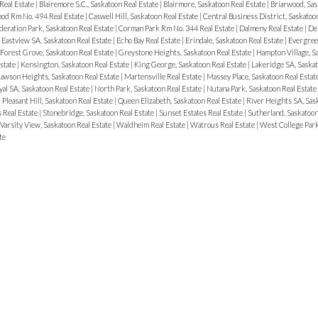
Real Estate
|
Blairemore S.C., Saskatoon Real Estate
|
Blairmore, Saskatoon Real Estate
|
Briarwood, Sas
od Rm No. 494 Real Estate
|
Caswell Hill, Saskatoon Real Estate
|
Central Business District, Saskatoo
eration Park, Saskatoon Real Estate
|
Corman Park Rm No. 344 Real Estate
|
Dalmeny Real Estate
|
Del
|
Eastview SA, Saskatoon Real Estate
|
Echo Bay Real Estate
|
Erindale, Saskatoon Real Estate
|
Evergreen
Forest Grove, Saskatoon Real Estate
|
Greystone Heights, Saskatoon Real Estate
|
Hampton Village, S
state
|
Kensington, Saskatoon Real Estate
|
King George, Saskatoon Real Estate
|
Lakeridge SA, Saskat
awson Heights, Saskatoon Real Estate
|
Martensville Real Estate
|
Massey Place, Saskatoon Real Estat
al SA, Saskatoon Real Estate
|
North Park, Saskatoon Real Estate
|
Nutana Park, Saskatoon Real Estate
|
Pleasant Hill, Saskatoon Real Estate
|
Queen Elizabeth, Saskatoon Real Estate
|
River Heights SA, Sas
 Real Estate
|
Stonebridge, Saskatoon Real Estate
|
Sunset Estates Real Estate
|
Sutherland, Saskatoon
Varsity View, Saskatoon Real Estate
|
Waldheim Real Estate
|
Watrous Real Estate
|
West College Park
te