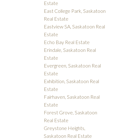
Estate
East College Park, Saskatoon
Real Estate
Eastview SA, Saskatoon Real
Estate
Echo Bay Real Estate
Erindale, Saskatoon Real
Estate
Evergreen, Saskatoon Real
Estate
Exhibition, Saskatoon Real
Estate
Fairhaven, Saskatoon Real
Estate
Forest Grove, Saskatoon
Real Estate
Greystone Heights,
Saskatoon Real Estate