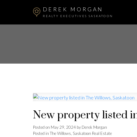
DEREK MORGAN
REALTY EXECUTIVES SASKATOON
New property listed i
Posted on
May 29, 2024
by
Derek Morgan
Posted in
The Willows, Saskatoon Real Estate