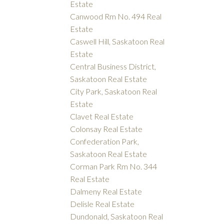
Estate
Canwood Rm No. 494 Real
Estate
Caswell Hill, Saskatoon Real
Estate
Central Business District,
Saskatoon Real Estate
City Park, Saskatoon Real
Estate
Clavet Real Estate
Colonsay Real Estate
Confederation Park,
Saskatoon Real Estate
Corman Park Rm No. 344
Real Estate
Dalmeny Real Estate
Delisle Real Estate
Dundonald, Saskatoon Real