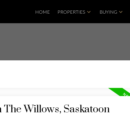
HOME
PROPERTIES
BUYING
n The Willows, Saskatoon