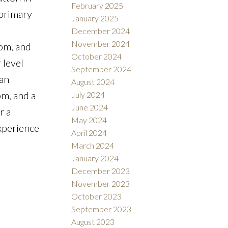
February 2025
 primary
January 2025
December 2024
November 2024
oom, and
October 2024
 level
September 2024
 an
August 2024
om, and a
July 2024
June 2024
r a
May 2024
Experience
April 2024
March 2024
January 2024
December 2023
November 2023
October 2023
September 2023
August 2023