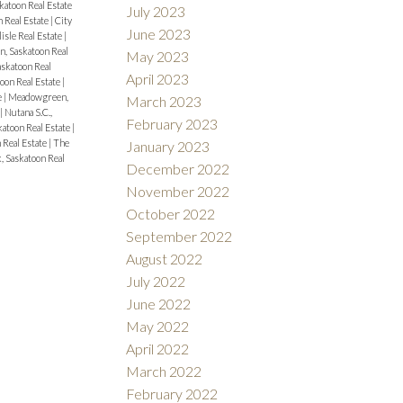
katoon Real Estate
July 2023
n Real Estate
|
City
June 2023
isle Real Estate
|
, Saskatoon Real
May 2023
askatoon Real
April 2023
oon Real Estate
|
e
|
Meadowgreen,
March 2023
|
Nutana S.C.,
February 2023
katoon Real Estate
|
 Real Estate
|
The
January 2023
, Saskatoon Real
December 2022
November 2022
October 2022
September 2022
August 2022
July 2022
June 2022
May 2022
April 2022
March 2022
February 2022