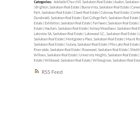
Categories:
Adelaide/Churchill, Saskatoon Real Estate
|
Avalon, Saskatoon 
|
Brighton, Saskatoon Real Estate
|
Buena Vista, Saskatoon Real Estate
|
Canwo
Park, Saskatoon Real Estate
|
Clavet Real Estate
|
Colonsay Real Estate
|
Confed
Dundonald, Saskatoon Real Estate
|
East College Park, Saskatoon Real Estate
Estate
|
Exhibition, Saskatoon Real Estate
|
Fairhaven, Saskatoon Real Estate
|
Estate
|
Haultain, Saskatoon Real Estate
|
Kelsey/Woodlawn, Saskatoon Real E
Lakeview SA, Saskatoon Real Estate
|
Lakewood S.C., Saskatoon Real Estate
|
L
Saskatoon Real Estate
|
Montgomery Place, Saskatoon Real Estate
|
Mount Roy
Saskatoon Real Estate
|
Nutana, Saskatoon Real Estate
|
Pike Lake Real Estate
Riversdale, Saskatoon Real Estate
|
Rosewood, Saskatoon Real Estate
|
Shields
Willows, Saskatoon Real Estate
|
University Heights, Saskatoon Real Estate
|
Estate
|
Wildwood, Saskatoon Real Estate
|
Willowgrove, Saskatoon Real Esta
RSS