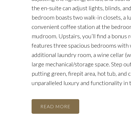
the en-suite can adjust lights, blinds, 
bedroom boasts two walk-in closets, a lu
convenient coffee station at the bedroo
mudroom. Upstairs, you’ll find a bonus 
features three spacious bedrooms with wa
additional laundry room, a wine cellar (wi
large mechanical/storage space. Step out
putting green, firepit area, hot tub, and
unparalleled luxury and functionality in
READ