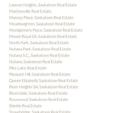
Lawson Heights, Saskatoon Real Estate
Martensville Real Estate
Massey Place, Saskatoon Real Estate
Meadowgreen, Saskatoon Real Estate
Montgomery Place, Saskatoon Real Estate
Mount Royal SA, Saskatoon Real Estate
North Park, Saskatoon Real Estate
Nutana Park, Saskatoon Real Estate
Nutana S.C., Saskatoon Real Estate
Nutana, Saskatoon Real Estate
Pike Lake Real Estate
Pleasant Hill, Saskatoon Real Estate
Queen Elizabeth, Saskatoon Real Estate
River Heights SA, Saskatoon Real Estate
Riversdale, Saskatoon Real Estate
Rosewood, Saskatoon Real Estate
Shields Real Estate
Stonebridge, Saskatoon Real Estate