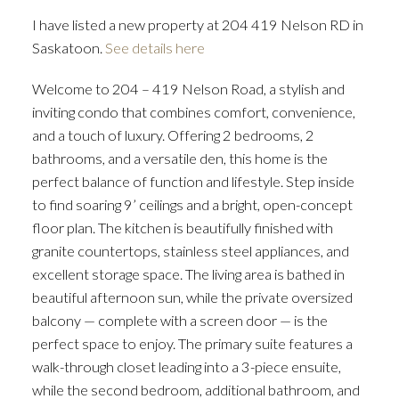
I have listed a new property at 204 419 Nelson RD in
Saskatoon.
See details here
Welcome to 204 – 419 Nelson Road, a stylish and
inviting condo that combines comfort, convenience,
and a touch of luxury. Offering 2 bedrooms, 2
bathrooms, and a versatile den, this home is the
perfect balance of function and lifestyle. Step inside
to find soaring 9’ ceilings and a bright, open-concept
floor plan. The kitchen is beautifully finished with
granite countertops, stainless steel appliances, and
excellent storage space. The living area is bathed in
beautiful afternoon sun, while the private oversized
balcony — complete with a screen door — is the
perfect space to enjoy. The primary suite features a
walk-through closet leading into a 3-piece ensuite,
while the second bedroom, additional bathroom, and