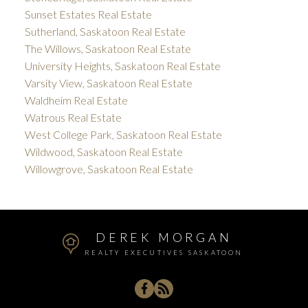
Sunset Estates Real Estate
Sutherland, Saskatoon Real Estate
The Willows, Saskatoon Real Estate
University Heights, Saskatoon Real Estate
Varsity View, Saskatoon Real Estate
Waldheim Real Estate
Watrous Real Estate
West College Park, Saskatoon Real Estate
Wildwood, Saskatoon Real Estate
Willowgrove, Saskatoon Real Estate
DEREK MORGAN
REALTY EXECUTIVES SASKATOON