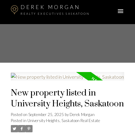
DEREK MORGAN
REALTY EXECUTIVES SASKATOON
New property listed in
University Heights, Saskatoon
Posted on
September 25, 2025
by
Derek Morgan
Posted in
University Heights, Saskatoon Real Estate