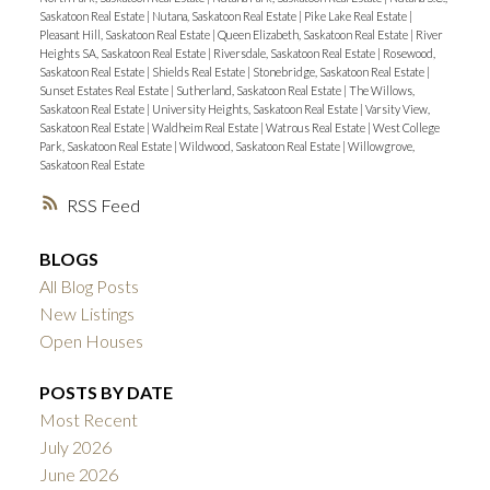
Saskatoon Real Estate
|
Nutana, Saskatoon Real Estate
|
Pike Lake Real Estate
|
Pleasant Hill, Saskatoon Real Estate
|
Queen Elizabeth, Saskatoon Real Estate
|
River
Heights SA, Saskatoon Real Estate
|
Riversdale, Saskatoon Real Estate
|
Rosewood,
Saskatoon Real Estate
|
Shields Real Estate
|
Stonebridge, Saskatoon Real Estate
|
Sunset Estates Real Estate
|
Sutherland, Saskatoon Real Estate
|
The Willows,
Saskatoon Real Estate
|
University Heights, Saskatoon Real Estate
|
Varsity View,
Saskatoon Real Estate
|
Waldheim Real Estate
|
Watrous Real Estate
|
West College
Park, Saskatoon Real Estate
|
Wildwood, Saskatoon Real Estate
|
Willowgrove,
Saskatoon Real Estate
RSS
BLOGS
All Blog Posts
New Listings
Open Houses
POSTS BY DATE
Most Recent
July 2026
June 2026