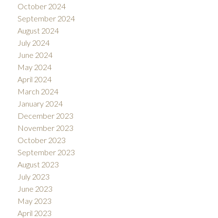
October 2024
September 2024
August 2024
July 2024
June 2024
May 2024
April 2024
March 2024
January 2024
December 2023
November 2023
October 2023
September 2023
August 2023
July 2023
June 2023
May 2023
April 2023