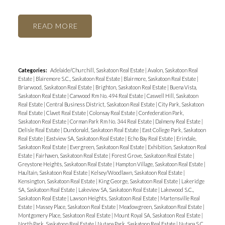
READ
Categories:
Adelaide/Churchill, Saskatoon Real Estate
|
Avalon, Saskatoon Real
Estate
|
Blairemore S.C., Saskatoon Real Estate
|
Blairmore, Saskatoon Real Estate
|
Briarwood, Saskatoon Real Estate
|
Brighton, Saskatoon Real Estate
|
Buena Vista,
Saskatoon Real Estate
|
Canwood Rm No. 494 Real Estate
|
Caswell Hill, Saskatoon
Real Estate
|
Central Business District, Saskatoon Real Estate
|
City Park, Saskatoon
Real Estate
|
Clavet Real Estate
|
Colonsay Real Estate
|
Confederation Park,
Saskatoon Real Estate
|
Corman Park Rm No. 344 Real Estate
|
Dalmeny Real Estate
|
Delisle Real Estate
|
Dundonald, Saskatoon Real Estate
|
East College Park, Saskatoon
Real Estate
|
Eastview SA, Saskatoon Real Estate
|
Echo Bay Real Estate
|
Erindale,
Saskatoon Real Estate
|
Evergreen, Saskatoon Real Estate
|
Exhibition, Saskatoon Real
Estate
|
Fairhaven, Saskatoon Real Estate
|
Forest Grove, Saskatoon Real Estate
|
Greystone Heights, Saskatoon Real Estate
|
Hampton Village, Saskatoon Real Estate
|
Haultain, Saskatoon Real Estate
|
Kelsey/Woodlawn, Saskatoon Real Estate
|
Kensington, Saskatoon Real Estate
|
King George, Saskatoon Real Estate
|
Lakeridge
SA, Saskatoon Real Estate
|
Lakeview SA, Saskatoon Real Estate
|
Lakewood S.C.,
Saskatoon Real Estate
|
Lawson Heights, Saskatoon Real Estate
|
Martensville Real
Estate
|
Massey Place, Saskatoon Real Estate
|
Meadowgreen, Saskatoon Real Estate
|
Montgomery Place, Saskatoon Real Estate
|
Mount Royal SA, Saskatoon Real Estate
|
North Park, Saskatoon Real Estate
|
Nutana Park, Saskatoon Real Estate
|
Nutana S.C.,