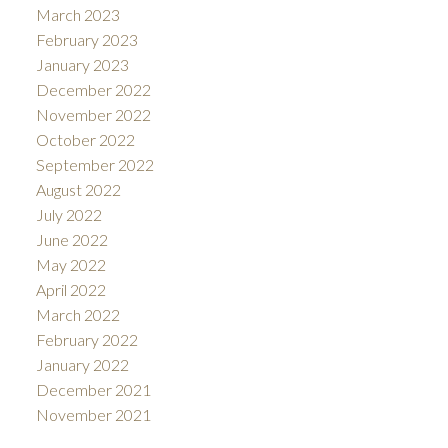
March 2023
February 2023
January 2023
December 2022
November 2022
October 2022
September 2022
August 2022
July 2022
June 2022
May 2022
April 2022
March 2022
February 2022
January 2022
December 2021
November 2021