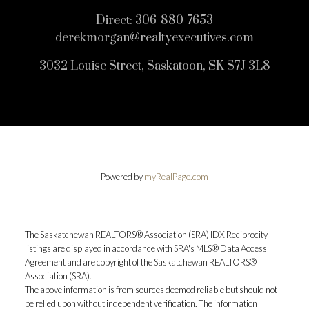
Direct:
306-880-7653
derekmorgan@realtyexecutives.com
3032 Louise Street, Saskatoon, SK S7J 3L8
Powered by
myRealPage.com
The Saskatchewan REALTORS® Association (SRA) IDX Reciprocity
listings are displayed in accordance with SRA's MLS® Data Access
Agreement and are copyright of the Saskatchewan REALTORS®
Association (SRA).
The above information is from sources deemed reliable but should not
be relied upon without independent verification. The information