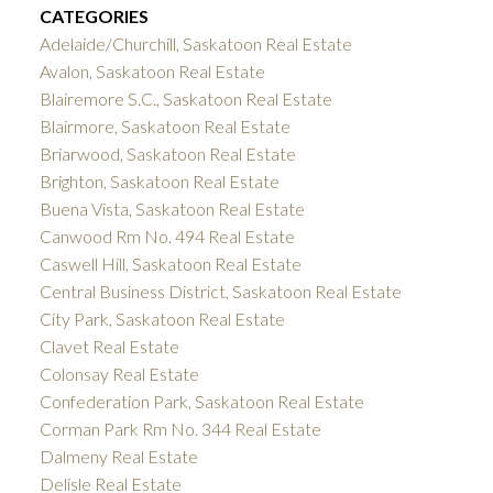
CATEGORIES
Adelaide/Churchill, Saskatoon Real Estate
Avalon, Saskatoon Real Estate
Blairemore S.C., Saskatoon Real Estate
Blairmore, Saskatoon Real Estate
Briarwood, Saskatoon Real Estate
Brighton, Saskatoon Real Estate
Buena Vista, Saskatoon Real Estate
Canwood Rm No. 494 Real Estate
Caswell Hill, Saskatoon Real Estate
Central Business District, Saskatoon Real Estate
City Park, Saskatoon Real Estate
Clavet Real Estate
Colonsay Real Estate
Confederation Park, Saskatoon Real Estate
Corman Park Rm No. 344 Real Estate
Dalmeny Real Estate
Delisle Real Estate