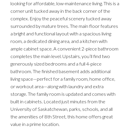
looking for affordable, low-maintenance living. This is a
corner unit tucked away in the back corner of the
complex. Enjoy the peaceful scenery tucked away
surrounded by mature trees. The main floor features
a bright and functional layout with a spacious living
room, a dedicated dining area, and a kitchen with
ample cabinet space. A convenient 2-piece bathroom
completes the main level. Upstairs, you’ll find two
generously sized bedrooms and a full 4-piece
bathroom. The finished basement adds additional
living space—perfect for a family room, home office,
or workout area—along with laundry and extra
storage. The family room is updated and comes with
built in cabinets. Located just minutes from the
University of Saskatchewan, parks, schools, and all
the amenities of 8th Street, this home offers great
value in a prime location.