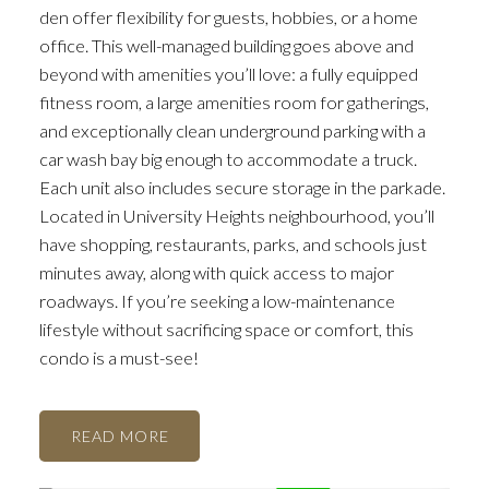
den offer flexibility for guests, hobbies, or a home
office. This well-managed building goes above and
beyond with amenities you’ll love: a fully equipped
fitness room, a large amenities room for gatherings,
and exceptionally clean underground parking with a
car wash bay big enough to accommodate a truck.
Each unit also includes secure storage in the parkade.
Located in University Heights neighbourhood, you’ll
have shopping, restaurants, parks, and schools just
minutes away, along with quick access to major
roadways. If you’re seeking a low-maintenance
lifestyle without sacrificing space or comfort, this
condo is a must-see!
READ