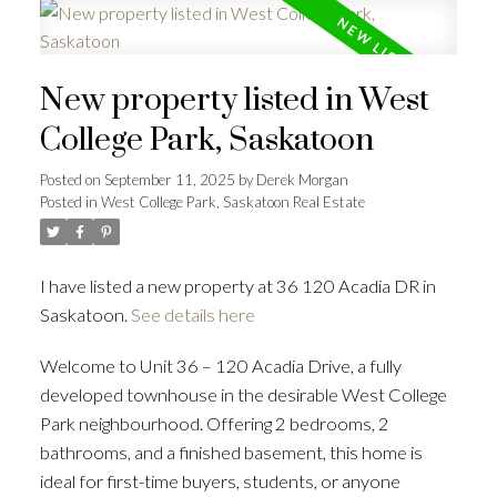
New property listed in West
College Park, Saskatoon
Posted on
September 11, 2025
by
Derek Morgan
Posted in
West College Park, Saskatoon Real Estate
I have listed a new property at 36 120 Acadia DR in
Saskatoon.
See details here
Welcome to Unit 36 – 120 Acadia Drive, a fully
developed townhouse in the desirable West College
Park neighbourhood. Offering 2 bedrooms, 2
bathrooms, and a finished basement, this home is
ideal for first-time buyers, students, or anyone