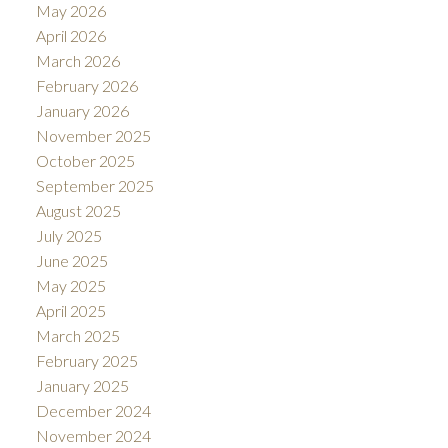
May 2026
April 2026
March 2026
February 2026
January 2026
November 2025
October 2025
September 2025
August 2025
July 2025
June 2025
May 2025
April 2025
March 2025
February 2025
January 2025
December 2024
November 2024