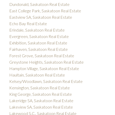
Dundonald, Saskatoon Real Estate
East College Park, Saskatoon Real Estate
Eastview SA, Saskatoon Real Estate
Echo Bay Real Estate
Erindale, Saskatoon Real Estate
Evergreen, Saskatoon Real Estate
Exhibition, Saskatoon Real Estate
Fairhaven, Saskatoon Real Estate
Forest Grove, Saskatoon Real Estate
Greystone Heights, Saskatoon Real Estate
Hampton Village, Saskatoon Real Estate
Haultain, Saskatoon Real Estate
Kelsey/Woodlawn, Saskatoon Real Estate
Kensington, Saskatoon Real Estate
King George, Saskatoon Real Estate
Lakeridge SA, Saskatoon Real Estate
Lakeview SA, Saskatoon Real Estate
Lakewood S.C., Saskatoon Real Estate