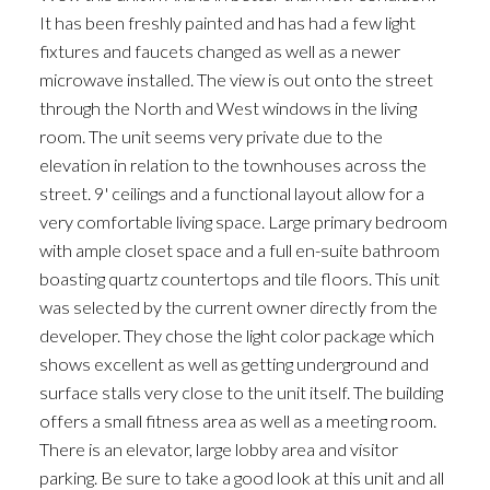
It has been freshly painted and has had a few light
fixtures and faucets changed as well as a newer
microwave installed. The view is out onto the street
through the North and West windows in the living
room. The unit seems very private due to the
elevation in relation to the townhouses across the
street. 9' ceilings and a functional layout allow for a
very comfortable living space. Large primary bedroom
with ample closet space and a full en-suite bathroom
boasting quartz countertops and tile floors. This unit
was selected by the current owner directly from the
developer. They chose the light color package which
shows excellent as well as getting underground and
surface stalls very close to the unit itself. The building
offers a small fitness area as well as a meeting room.
There is an elevator, large lobby area and visitor
parking. Be sure to take a good look at this unit and all