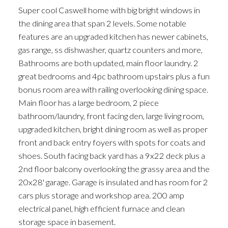
Super cool Caswell home with big bright windows in
the dining area that span 2 levels. Some notable
features are an upgraded kitchen has newer cabinets,
gas range, ss dishwasher, quartz counters and more,
Bathrooms are both updated, main floor laundry. 2
great bedrooms and 4pc bathroom upstairs plus a fun
bonus room area with railing overlooking dining space.
Main floor has a large bedroom, 2 piece
bathroom/laundry, front facing den, large living room,
upgraded kitchen, bright dining room as well as proper
front and back entry foyers with spots for coats and
shoes. South facing back yard has a 9x22 deck plus a
2nd floor balcony overlooking the grassy area and the
20x28' garage. Garage is insulated and has room for 2
cars plus storage and workshop area. 200 amp
electrical panel, high efficient furnace and clean
storage space in basement.