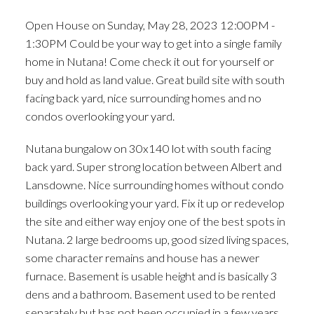
Great build site with south
Open House on Sunday, May 28, 2023 12:00PM -
facing back yard, nice
1:30PM Could be your way to get into a single family
surrounding home
home in Nutana! Come check it out for yourself or
buy and hold as land value. Great build site with south
facing back yard, nice surrounding homes and no
condos overlooking your yard.
Nutana bungalow on 30x140 lot with south facing
back yard. Super strong location between Albert and
Lansdowne. Nice surrounding homes without condo
buildings overlooking your yard. Fix it up or redevelop
the site and either way enjoy one of the best spots in
Nutana. 2 large bedrooms up, good sized living spaces,
some character remains and house has a newer
furnace. Basement is usable height and is basically 3
dens and a bathroom. Basement used to be rented
separately but has not been occupied in a few years.