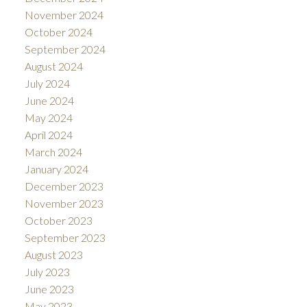
November 2024
October 2024
September 2024
August 2024
July 2024
June 2024
May 2024
April 2024
March 2024
January 2024
December 2023
November 2023
October 2023
September 2023
August 2023
July 2023
June 2023
May 2023