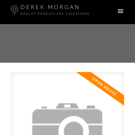
DEREK MORGAN
REALTY EXECUTIVES SASKATOON