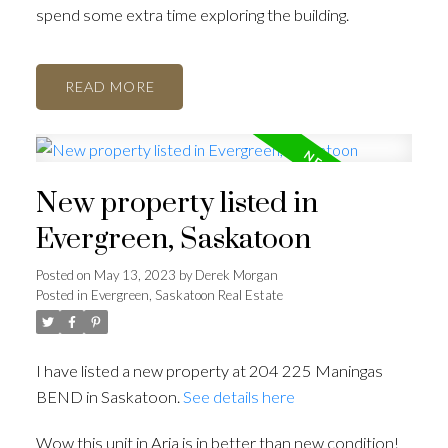
spend some extra time exploring the building.
READ
New property listed in
Evergreen, Saskatoon
Posted on
May 13, 2023
by
Derek Morgan
Posted in
Evergreen, Saskatoon Real Estate
I have listed a new property at 204 225 Maningas
BEND in Saskatoon.
See details here
Wow this unit in Aria is in better than new condition!