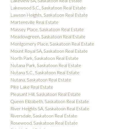
Lakeview SA, Saskatoon Real Estate
Lakewood S.C., Saskatoon Real Estate
Lawson Heights, Saskatoon Real Estate
Martensville Real Estate
Massey Place, Saskatoon Real Estate
Meadowgreen, Saskatoon Real Estate
Montgomery Place, Saskatoon Real Estate
Mount Royal SA, Saskatoon Real Estate
North Park, Saskatoon Real Estate
Nutana Park, Saskatoon Real Estate
Nutana S.C., Saskatoon Real Estate
Nutana, Saskatoon Real Estate
Pike Lake Real Estate
Pleasant Hill, Saskatoon Real Estate
Queen Elizabeth, Saskatoon Real Estate
River Heights SA, Saskatoon Real Estate
Riversdale, Saskatoon Real Estate
Rosewood, Saskatoon Real Estate