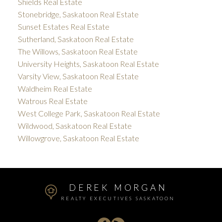
Shields Real Estate
Stonebridge, Saskatoon Real Estate
Sunset Estates Real Estate
Sutherland, Saskatoon Real Estate
The Willows, Saskatoon Real Estate
University Heights, Saskatoon Real Estate
Varsity View, Saskatoon Real Estate
Waldheim Real Estate
Watrous Real Estate
West College Park, Saskatoon Real Estate
Wildwood, Saskatoon Real Estate
Willowgrove, Saskatoon Real Estate
DEREK MORGAN
REALTY EXECUTIVES SASKATOON