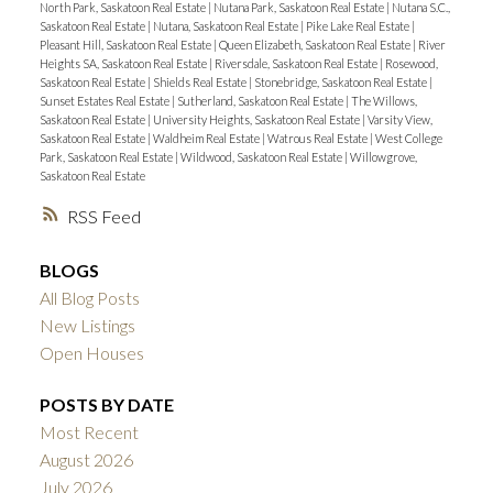
North Park, Saskatoon Real Estate
|
Nutana Park, Saskatoon Real Estate
|
Nutana S.C.,
Saskatoon Real Estate
|
Nutana, Saskatoon Real Estate
|
Pike Lake Real Estate
|
Pleasant Hill, Saskatoon Real Estate
|
Queen Elizabeth, Saskatoon Real Estate
|
River
Heights SA, Saskatoon Real Estate
|
Riversdale, Saskatoon Real Estate
|
Rosewood,
Saskatoon Real Estate
|
Shields Real Estate
|
Stonebridge, Saskatoon Real Estate
|
Sunset Estates Real Estate
|
Sutherland, Saskatoon Real Estate
|
The Willows,
Saskatoon Real Estate
|
University Heights, Saskatoon Real Estate
|
Varsity View,
Saskatoon Real Estate
|
Waldheim Real Estate
|
Watrous Real Estate
|
West College
Park, Saskatoon Real Estate
|
Wildwood, Saskatoon Real Estate
|
Willowgrove,
Saskatoon Real Estate
RSS
BLOGS
All Blog Posts
New Listings
Open Houses
POSTS BY DATE
Most Recent
August 2026
July 2026