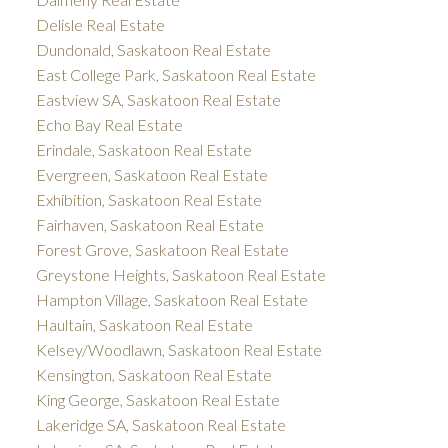
Delisle Real Estate
Dundonald, Saskatoon Real Estate
East College Park, Saskatoon Real Estate
Eastview SA, Saskatoon Real Estate
Echo Bay Real Estate
Erindale, Saskatoon Real Estate
Evergreen, Saskatoon Real Estate
Exhibition, Saskatoon Real Estate
Fairhaven, Saskatoon Real Estate
Forest Grove, Saskatoon Real Estate
Greystone Heights, Saskatoon Real Estate
Hampton Village, Saskatoon Real Estate
Haultain, Saskatoon Real Estate
Kelsey/Woodlawn, Saskatoon Real Estate
Kensington, Saskatoon Real Estate
King George, Saskatoon Real Estate
Lakeridge SA, Saskatoon Real Estate