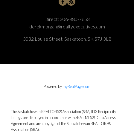
Direct:
306-880-7653
derekmorgan@realtyexecutives.com
3032 Louise Street, Saskatoon, SK S7J 3L8
Powered by
myRealPage.com
The Saskatchewan REALTORS® Association (SRA) IDX Reciprocity
listings are displayed in accordance with SRA's MLS® Data Access
Agreement and are copyright of the Saskatchewan REALTORS®
Association (SRA).