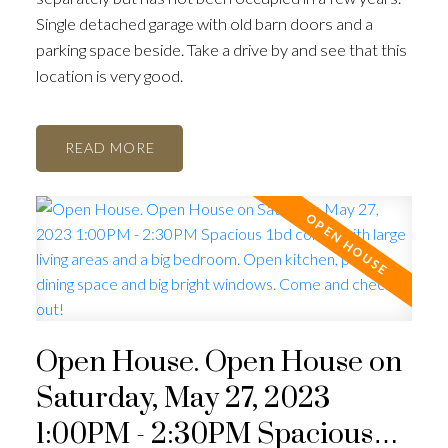
Single detached garage with old barn doors and a
parking space beside. Take a drive by and see that this
location is very good.
READ
Open House. Open House on
Saturday, May 27, 2023
1:00PM - 2:30PM Spacious