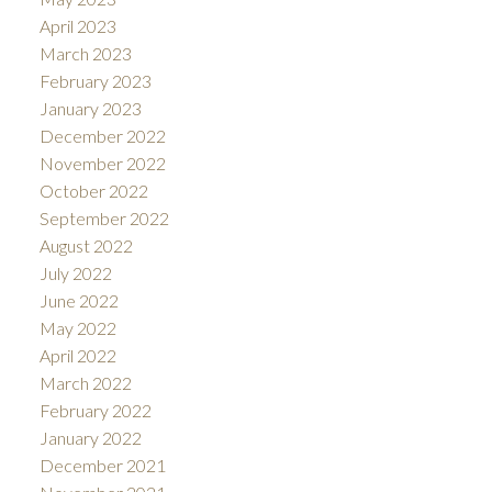
April 2023
March 2023
February 2023
January 2023
December 2022
November 2022
October 2022
September 2022
August 2022
July 2022
June 2022
May 2022
April 2022
March 2022
February 2022
January 2022
December 2021