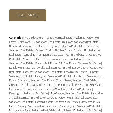
READ
Categories:
Adelaide/Churchill, Saskatoon Real Estate
|
Avalon, Saskatoon Real
Estate
|
Blairemore S.C., Saskatoon Real Estate
|
Blairmore, Saskatoon Real Estate
|
Briarwood, Saskatoon Real Estate
|
Brighton, Saskatoon Real Estate
|
Buena Vista,
Saskatoon Real Estate
|
Canwood Rm No. 494 Real Estate
|
Caswell Hill, Saskatoon
Real Estate
|
Central Business District, Saskatoon Real Estate
|
City Park, Saskatoon
Real Estate
|
Clavet Real Estate
|
Colonsay Real Estate
|
Confederation Park,
Saskatoon Real Estate
|
Corman Park Rm No. 344 Real Estate
|
Dalmeny Real Estate
|
Delisle Real Estate
|
Dundonald, Saskatoon Real Estate
|
East College Park, Saskatoon
Real Estate
|
Eastview SA, Saskatoon Real Estate
|
Echo Bay Real Estate
|
Erindale,
Saskatoon Real Estate
|
Evergreen, Saskatoon Real Estate
|
Exhibition, Saskatoon Real
Estate
|
Fairhaven, Saskatoon Real Estate
|
Forest Grove, Saskatoon Real Estate
|
Greystone Heights, Saskatoon Real Estate
|
Hampton Village, Saskatoon Real Estate
|
Haultain, Saskatoon Real Estate
|
Kelsey/Woodlawn, Saskatoon Real Estate
|
Kensington, Saskatoon Real Estate
|
King George, Saskatoon Real Estate
|
Lakeridge
SA, Saskatoon Real Estate
|
Lakeview SA, Saskatoon Real Estate
|
Lakewood S.C.,
Saskatoon Real Estate
|
Lawson Heights, Saskatoon Real Estate
|
Martensville Real
Estate
|
Massey Place, Saskatoon Real Estate
|
Meadowgreen, Saskatoon Real Estate
|
Montgomery Place, Saskatoon Real Estate
|
Mount Royal SA, Saskatoon Real Estate
|