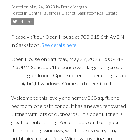
1bd condo with large living
Posted on
May 24, 2023
by
Derek Morgan
Posted in
Central Business District, Saskatoon Real Estate
areas and a big bedroom.
Open kitchen, proper dining
Please visit our Open House at 703 315 5th AVE N
space and big bright
in Saskatoon.
See details here
windows. Come and check it
Open House on Saturday, May 27, 2023 1:00PM -
out!
2:30PM Spacious 1bd condo with large living areas
and a big bedroom. Open kitchen, proper dining space
and big bright windows. Come and check it out!
Welcome to this lovely and homey 868 sq. ft. one
bedroom, one bath condo. It has a newer, renovated
kitchen with lots of cupboards. This open kitchen is
great for entertaining. You can look out from your
floor to ceiling windows, which makes everything
bright, airy and spacious. Window coverings are