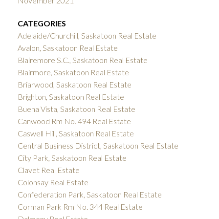
November 2021
CATEGORIES
Adelaide/Churchill, Saskatoon Real Estate
Avalon, Saskatoon Real Estate
Blairemore S.C., Saskatoon Real Estate
Blairmore, Saskatoon Real Estate
Briarwood, Saskatoon Real Estate
Brighton, Saskatoon Real Estate
Buena Vista, Saskatoon Real Estate
Canwood Rm No. 494 Real Estate
Caswell Hill, Saskatoon Real Estate
Central Business District, Saskatoon Real Estate
City Park, Saskatoon Real Estate
Clavet Real Estate
Colonsay Real Estate
Confederation Park, Saskatoon Real Estate
Corman Park Rm No. 344 Real Estate
Dalmeny Real Estate