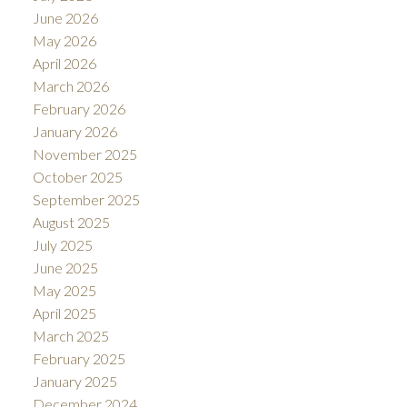
June 2026
May 2026
April 2026
March 2026
February 2026
January 2026
November 2025
October 2025
September 2025
August 2025
July 2025
June 2025
May 2025
April 2025
March 2025
February 2025
January 2025
December 2024