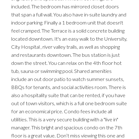
included. The bedroom has mirrored closet doors
that span a full wall. You also have in-suite laundry and
indoor parking. Finally a 1 bedroom unit that doesn't
feel cramped. The Terrace is a solid concrete building
located downtown. It's an easy walk to the University,
City Hospital , river valley trails, as well as shopping
and restaurants downtown. The bus station is just
down the street. You can relax on the 4th floor hot
tub, sauna or swimming pool. Shared amenities
include an out door patio to watch summer sunsets,
BBQs for tenants, and social activities room. There is
also a hospitality suite that can be rented, if you have
out of town visitors, which is a full one bedroom suite
for an economical price. Condo fees include all
utilities. This is a very secure building with a "live in"
manager. This bright and spacious condo on the 7th
floor is a great value. Don’t miss viewing this one and