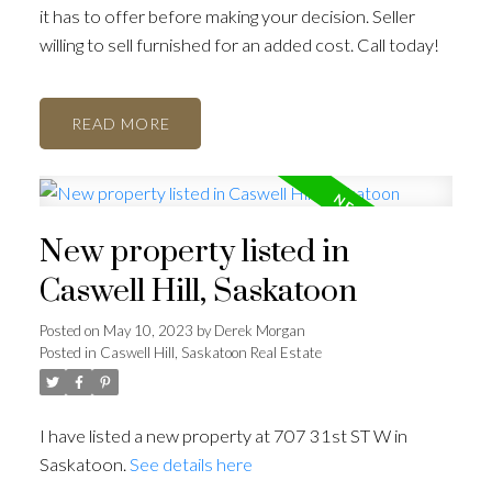
it has to offer before making your decision. Seller
willing to sell furnished for an added cost. Call today!
READ
New property listed in
Caswell Hill, Saskatoon
Posted on
May 10, 2023
by
Derek Morgan
Posted in
Caswell Hill, Saskatoon Real Estate
I have listed a new property at 707 31st ST W in
Saskatoon.
See details here