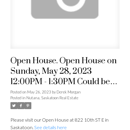
Open House. Open House on
Sunday, May 28, 2023
12:00PM - 1:30PM Could be
your way to get into a single
Posted on
May 26, 2023
by
Derek Morgan
Posted in
Nutana, Saskatoon Real Estate
family home in Nutana! Come
check it out for yourself or
Please visit our Open House at 822 10th ST E in
buy and hold as land value.
Saskatoon.
See details here