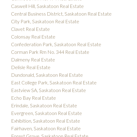
Caswell Hill, Saskatoon Real Estate
Central Business District, Saskatoon Real Estate
City Park, Saskatoon Real Estate
Clavet Real Estate
Colonsay Real Estate
Confederation Park, Saskatoon Real Estate
Corman Park Rm No. 344 Real Estate
Dalmeny Real Estate
Delisle Real Estate
Dundonald, Saskatoon Real Estate
East College Park, Saskatoon Real Estate
Eastview SA, Saskatoon Real Estate
Echo Bay Real Estate
Erindale, Saskatoon Real Estate
Evergreen, Saskatoon Real Estate
Exhibition, Saskatoon Real Estate
Fairhaven, Saskatoon Real Estate
Forest Grove, Saskatoon Real Estate