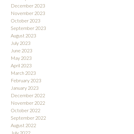
December 2023
November 2023
October 2023
September 2023
August 2023
July 2023
June 2023
May 2023
April 2023
March 2023
February 2023
January 2023
December 2022
November 2022
October 2022
September 2022
August 2022
July 2022