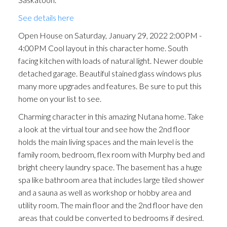
stained glass windows plus
See details here
many more upgrades and
Open House on Saturday, January 29, 2022 2:00PM -
features.
4:00PM Cool layout in this character home. South
facing kitchen with loads of natural light. Newer double
detached garage. Beautiful stained glass windows plus
many more upgrades and features. Be sure to put this
home on your list to see.
Charming character in this amazing Nutana home. Take
a look at the virtual tour and see how the 2nd floor
holds the main living spaces and the main level is the
family room, bedroom, flex room with Murphy bed and
bright cheery laundry space. The basement has a huge
spa like bathroom area that includes large tiled shower
and a sauna as well as workshop or hobby area and
utility room. The main floor and the 2nd floor have den
areas that could be converted to bedrooms if desired.