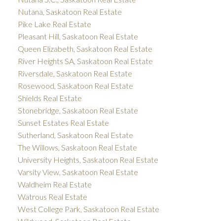
Nutana, Saskatoon Real Estate
Pike Lake Real Estate
Pleasant Hill, Saskatoon Real Estate
Queen Elizabeth, Saskatoon Real Estate
River Heights SA, Saskatoon Real Estate
Riversdale, Saskatoon Real Estate
Rosewood, Saskatoon Real Estate
Shields Real Estate
Stonebridge, Saskatoon Real Estate
Sunset Estates Real Estate
Sutherland, Saskatoon Real Estate
The Willows, Saskatoon Real Estate
University Heights, Saskatoon Real Estate
Varsity View, Saskatoon Real Estate
Waldheim Real Estate
Watrous Real Estate
West College Park, Saskatoon Real Estate