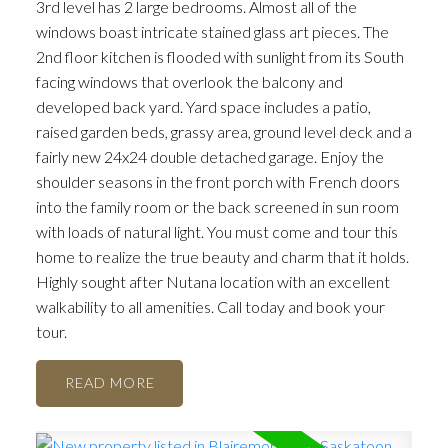
3rd level has 2 large bedrooms. Almost all of the
windows boast intricate stained glass art pieces. The
2nd floor kitchen is flooded with sunlight from its South
facing windows that overlook the balcony and
developed back yard. Yard space includes a patio,
raised garden beds, grassy area, ground level deck and a
fairly new 24x24 double detached garage. Enjoy the
shoulder seasons in the front porch with French doors
into the family room or the back screened in sun room
with loads of natural light. You must come and tour this
home to realize the true beauty and charm that it holds.
Highly sought after Nutana location with an excellent
walkability to all amenities. Call today and book your
tour.
READ