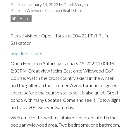
facing East onto Wildwood
Posted on
January 14, 2022
by
Derek Morgan
Posted in
Wildwood, Saskatoon Real Estate
Golf Course. Watch the cross
country skiers in the winter
and the golfers in the
Please visit our Open House at 204 211 Tait PL in
Saskatoon.
summer. A good amount of
See details here
green space before the
Open House on Saturday, January 15, 2022 1:00PM -
course starts so i
2:30PM Great view facing East onto Wildwood Golf
Course. Watch the cross country skiers in the winter
and the golfers in the summer. A good amount of green
space before the course starts so it is also quiet. Great
condo with many updates. Come and see it. Follow signs
and buzz 204. See you Saturday.
Welcome to this well-maintained condo located in the
popular Wildwood area. Two bedrooms, one bathroom,