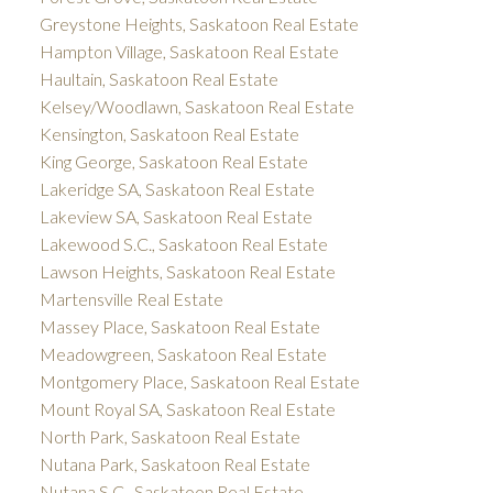
Greystone Heights, Saskatoon Real Estate
Hampton Village, Saskatoon Real Estate
Haultain, Saskatoon Real Estate
Kelsey/Woodlawn, Saskatoon Real Estate
Kensington, Saskatoon Real Estate
King George, Saskatoon Real Estate
Lakeridge SA, Saskatoon Real Estate
Lakeview SA, Saskatoon Real Estate
Lakewood S.C., Saskatoon Real Estate
Lawson Heights, Saskatoon Real Estate
Martensville Real Estate
Massey Place, Saskatoon Real Estate
Meadowgreen, Saskatoon Real Estate
Montgomery Place, Saskatoon Real Estate
Mount Royal SA, Saskatoon Real Estate
North Park, Saskatoon Real Estate
Nutana Park, Saskatoon Real Estate
Nutana S.C., Saskatoon Real Estate