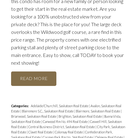
this condo has room for a new family or person looking
to get their start in the real estate market. Are you
looking for a 100% unobstructed view from your
private deck? This is the place for you! The large deck
overlooks the Wildwood golf course, a rare find in this
price range. The property comes with one electrified
parking stall and plenty of street parking close to the
main entrance. Easy to show, call TODAY to book your
next showing!
READ
Categories:
Adelaide/Churchill, Saskatoon Real Estate
|
Avalon, Saskatoon Real
Estate
|
Blairemore S.C., Saskatoon Real Estate
|
Blairmore, Saskatoon Real Estate
|
Briarwood, Saskatoon Real Estate
|
Brighton, Saskatoon Real Estate
|
Buena Vista,
Saskatoon Real Estate
|
Canwood Rm No. 494 Real Estate
|
Caswell Hill, Saskatoon
Real Estate
|
Central Business District, Saskatoon Real Estate
|
City Park, Saskatoon
Real Estate
|
Clavet Real Estate
|
Colonsay Real Estate
|
Confederation Park,
Saskatoon Real Estate
|
Corman Park Rm No. 344 Real Estate
|
Dalmeny Real Estate
|