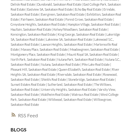
Delisle Real Estate
|
Dundonald, Saskatoon Real Estate
|
East College Park, Saskatoon
Real Estate
|
Eastview SA, Saskatoon Real Estate
|
Echo Bay Real Estate
|
Erindale,
Saskatoon Real Estate
|
Evergreen, Saskatoon Real Estate
|
Exhibition, Saskatoon Real
Estate
|
Fairhaven, Saskatoon Real Estate
|
Forest Grove, Saskatoon Real Estate
|
Greystone Heights, Saskatoon Real Estate
|
Hampton Village, Saskatoon Real Estate
|
Haultain, Saskatoon Real Estate
|
Kelsey/Woodlawn, Saskatoon Real Estate
|
Kensington, Saskatoon Real Estate
|
King George, Saskatoon Real Estate
|
Lakeridge
SA, Saskatoon Real Estate
|
Lakeview SA, Saskatoon Real Estate
|
Lakewood S.C.,
Saskatoon Real Estate
|
Lawson Heights, Saskatoon Real Estate
|
Martensville Real
Estate
|
Massey Place, Saskatoon Real Estate
|
Meadowgreen, Saskatoon Real Estate
|
Montgomery Place, Saskatoon Real Estate
|
Mount Royal SA, Saskatoon Real Estate
|
North Park, Saskatoon Real Estate
|
Nutana Park, Saskatoon Real Estate
|
Nutana S.C.,
Saskatoon Real Estate
|
Nutana, Saskatoon Real Estate
|
Pike Lake Real Estate
|
Pleasant Hill, Saskatoon Real Estate
|
Queen Elizabeth, Saskatoon Real Estate
|
River
Heights SA, Saskatoon Real Estate
|
Riversdale, Saskatoon Real Estate
|
Rosewood,
Saskatoon Real Estate
|
Shields Real Estate
|
Stonebridge, Saskatoon Real Estate
|
Sunset Estates Real Estate
|
Sutherland, Saskatoon Real Estate
|
The Willows,
Saskatoon Real Estate
|
University Heights, Saskatoon Real Estate
|
Varsity View,
Saskatoon Real Estate
|
Waldheim Real Estate
|
Watrous Real Estate
|
West College
Park, Saskatoon Real Estate
|
Wildwood, Saskatoon Real Estate
|
Willowgrove,
Saskatoon Real Estate
RSS
BLOGS