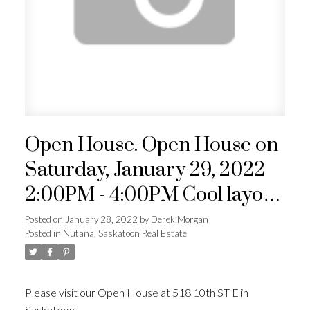
Open House. Open House on
Saturday, January 29, 2022
2:00PM - 4:00PM Cool layout
in this character home. South
Posted on
January 28, 2022
by
Derek Morgan
Posted in
Nutana, Saskatoon Real Estate
facing kitchen with loads of
natural light. Newer double
detached garage. Beautiful
Please visit our Open House at 518 10th ST E in
Saskatoon.