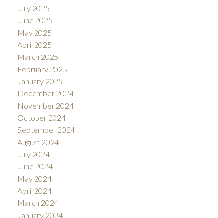
July 2025
June 2025
May 2025
April 2025
March 2025
February 2025
January 2025
December 2024
November 2024
October 2024
September 2024
August 2024
July 2024
June 2024
May 2024
April 2024
March 2024
January 2024