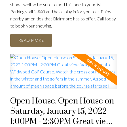
shows well so be sure to add this one to your list.
Parking stall is #40 and has a plug in for your car. Enjoy
nearby amenities that Blairmore has to offer. Call today
to book your showing.
READ
Open House. Open House on
Saturday, January 15, 2022
1:00PM - 2:30PM Great view