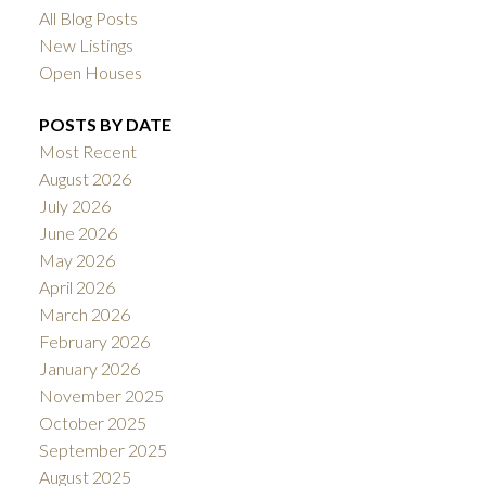
All Blog Posts
New Listings
Open Houses
POSTS BY DATE
Most Recent
August 2026
July 2026
June 2026
May 2026
April 2026
March 2026
February 2026
January 2026
November 2025
October 2025
September 2025
August 2025