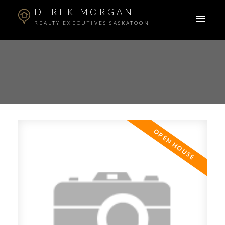
DEREK MORGAN
REALTY EXECUTIVES SASKATOON