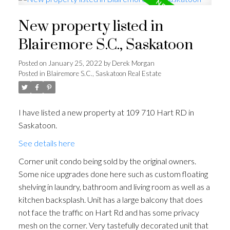
New property listed in
Blairemore S.C., Saskatoon
Posted on
January 25, 2022
by
Derek Morgan
Posted in
Blairemore S.C., Saskatoon Real Estate
I have listed a new property at 109 710 Hart RD in
Saskatoon.
See details here
Corner unit condo being sold by the original owners.
Some nice upgrades done here such as custom floating
shelving in laundry, bathroom and living room as well as a
kitchen backsplash. Unit has a large balcony that does
not face the traffic on Hart Rd and has some privacy
mesh on the corner. Very tastefully decorated unit that