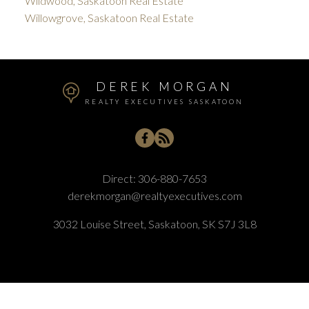
Wildwood, Saskatoon Real Estate
Willowgrove, Saskatoon Real Estate
DEREK MORGAN
REALTY EXECUTIVES SASKATOON
Direct:
306-880-7653
derekmorgan@realtyexecutives.com
3032 Louise Street, Saskatoon, SK S7J 3L8