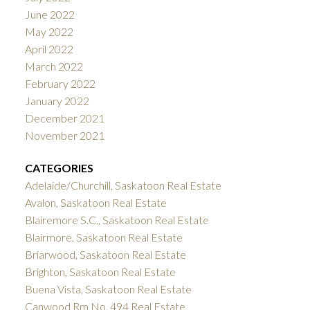
June 2022
May 2022
April 2022
March 2022
February 2022
January 2022
December 2021
November 2021
CATEGORIES
Adelaide/Churchill, Saskatoon Real Estate
Avalon, Saskatoon Real Estate
Blairemore S.C., Saskatoon Real Estate
Blairmore, Saskatoon Real Estate
Briarwood, Saskatoon Real Estate
Brighton, Saskatoon Real Estate
Buena Vista, Saskatoon Real Estate
Canwood Rm No. 494 Real Estate