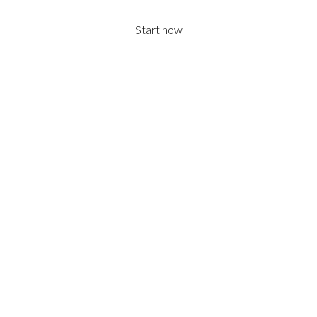
Start now