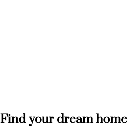
201 NORTH P AVENUE
41
$274,900
$3
Realty Executives Saskatoon
Rea
Find your dream hom