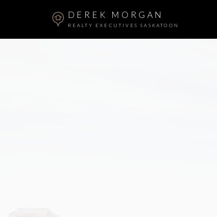
DEREK MORGAN
REALTY EXECUTIVES SASKATOON