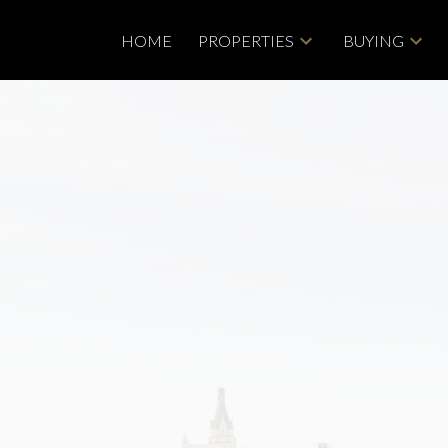
HOME
PROPERTIES
BUYING