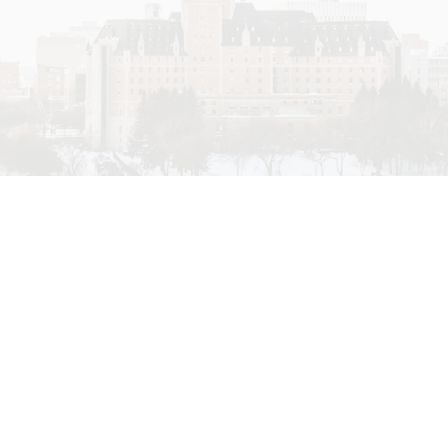
Price
fferent lifestyles that
sted in custom homes and