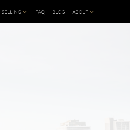
SELLING
FAQ
BLOG
ABOUT