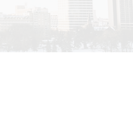
Filters