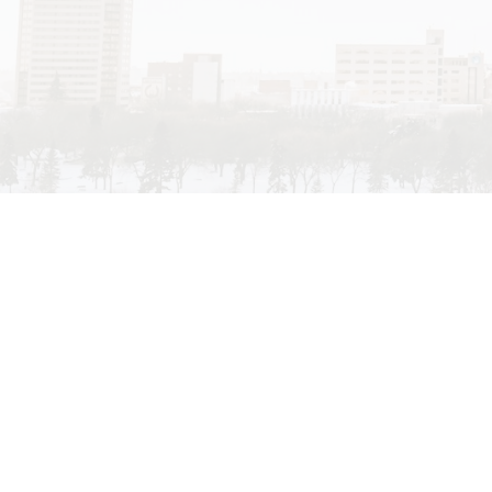
My passion for real estate evolved from the many di
Saskatoon has to offer. I have always been intere